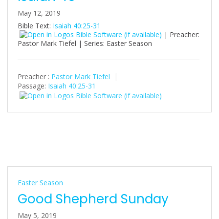
May 12, 2019
Bible Text:
Isaiah 40:25-31
| Preacher:
Pastor Mark Tiefel | Series: Easter Season
Preacher :
Pastor Mark Tiefel
Passage:
Isaiah 40:25-31
Easter Season
Good Shepherd Sunday
May 5, 2019