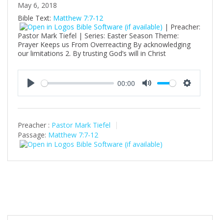
May 6, 2018
Bible Text:
Matthew 7:7-12
| Preacher:
Pastor Mark Tiefel | Series: Easter Season Theme:
Prayer Keeps us From Overreacting By acknowledging
our limitations 2. By trusting God’s will in Christ
00:00
P
M
S
l
u
e
a
t
t
Preacher :
Pastor Mark Tiefel
y
e
t
Passage:
Matthew 7:7-12
i
n
g
s