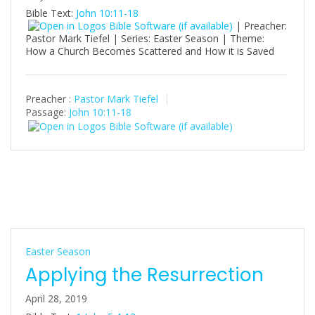
Bible Text:
John 10:11-18
| Preacher:
Pastor Mark Tiefel | Series: Easter Season | Theme:
How a Church Becomes Scattered and How it is Saved
Preacher :
Pastor Mark Tiefel
Passage:
John 10:11-18
Easter Season
Applying the Resurrection
April 28, 2019