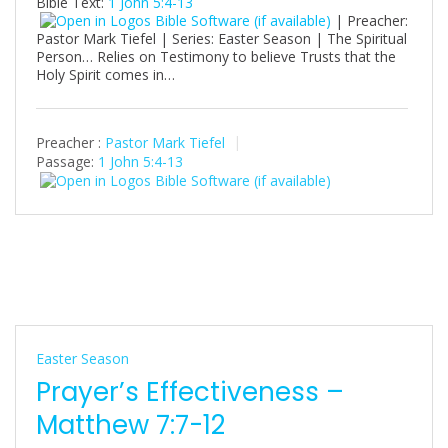
Bible Text:
1 John 5:4-13
| Preacher:
Pastor Mark Tiefel | Series: Easter Season | The Spiritual
Person… Relies on Testimony to believe Trusts that the
Holy Spirit comes in…
Preacher :
Pastor Mark Tiefel
Passage:
1 John 5:4-13
Easter Season
Prayer’s Effectiveness –
Matthew 7:7-12