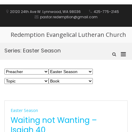
Skip
to
20120 24th Ave W. Lynnwood, WA 98036
425-775-2145
content
pastor.redemption@gmail.com
Redemption Evangelical Lutheran Church
Series:
Easter Season
Pri
Show
Search
Men
Form
for
Mobi
Easter Season
Waiting not Wanting –
Isaiah 40