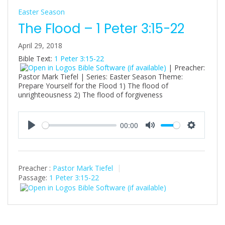
Easter Season
The Flood – 1 Peter 3:15-22
April 29, 2018
Bible Text:
1 Peter 3:15-22
| Preacher:
Pastor Mark Tiefel | Series: Easter Season Theme:
Prepare Yourself for the Flood 1) The flood of
unrighteousness 2) The flood of forgiveness
00:00
P
M
S
l
u
e
a
t
t
Preacher :
Pastor Mark Tiefel
y
e
t
Passage:
1 Peter 3:15-22
i
n
g
s