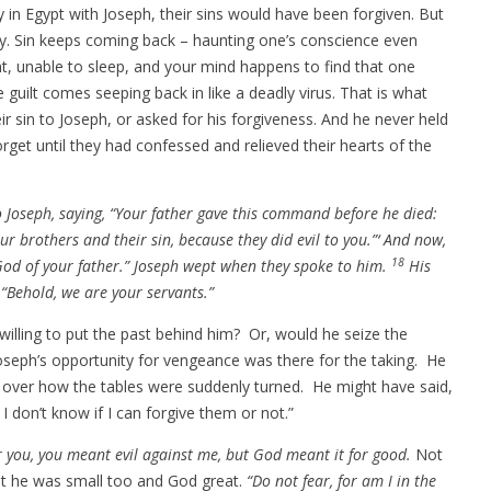
y in Egypt with Joseph, their sins would have been forgiven. But
away. Sin keeps coming back – haunting one’s conscience even
ght, unable to sleep, and your mind happens to find that one
ilt comes seeping back in like a deadly virus. That is what
r sin to Joseph, or asked for his forgiveness. And he never held
rget until they had confessed and relieved their hearts of the
 Joseph, saying, “Your father gave this command before he died:
our brothers and their sin, because they did evil to you.”‘ And now,
18
 God of your father.” Joseph wept when they spoke to him.
His
“Behold, we are your servants.”
willing to put the past behind him? Or, would he seize the
seph’s opportunity for vengeance was there for the taking. He
d over how the tables were suddenly turned. He might have said,
 don’t know if I can forgive them or not.”
r you, you meant evil against me, but God meant it for good.
Not
hat he was small too and God great.
“Do not fear, for am I in the