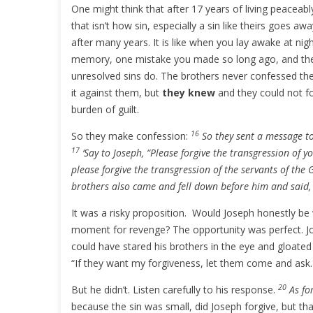
One might think that after 17 years of living peaceabl
that isn’t how sin, especially a sin like theirs goes 
after many years. It is like when you lay awake at ni
memory, one mistake you made so long ago, and the gu
unresolved sins do. The brothers never confessed thei
it against them, but
they knew
and they could not fo
burden of guilt.
16
So they make confession:
So they sent a message to
17
‘Say to Joseph, “Please forgive the transgression of y
please forgive the transgression of the servants of the
brothers also came and fell down before him and said, 
It was a risky proposition. Would Joseph honestly be 
moment for revenge? The opportunity was perfect. Jo
could have stared his brothers in the eye and gloate
“If they want my forgiveness, let them come and ask. I
20
But he didn’t. Listen carefully to his response.
As fo
because the sin was small, did Joseph forgive, but t