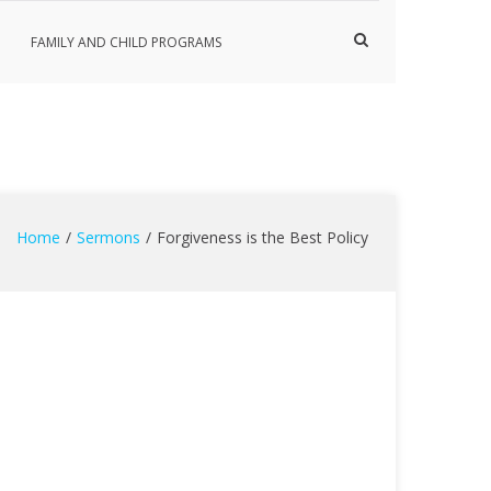
Show
FAMILY AND CHILD PROGRAMS
Search
Form
Home
Sermons
Forgiveness is the Best Policy