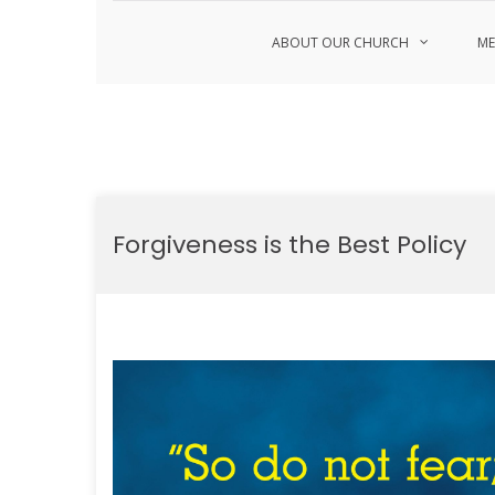
ABOUT OUR CHURCH
ME
Skip
to
Forgiveness is the Best Policy
content