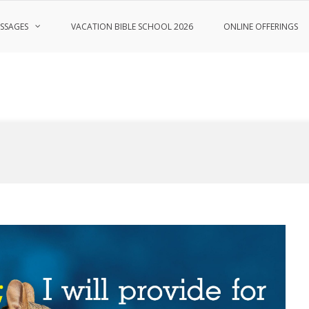
SSAGES
VACATION BIBLE SCHOOL 2026
ONLINE OFFERINGS