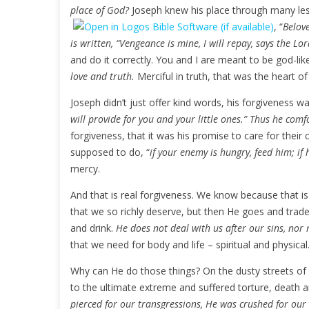
place of God?
Joseph knew his place through many les
, “
Belove
is written, “Vengeance is mine, I will repay, says the Lo
and do it correctly. You and I are meant to be god-lik
love and truth.
Merciful in truth, that was the heart of
Joseph didn’t just offer kind words, his forgiveness wa
will provide for you and your little ones.” Thus he co
forgiveness, that it was his promise to care for their 
supposed to do, “
if your enemy is hungry, feed him; if 
mercy.
And that is real forgiveness. We know because that i
that we so richly deserve, but then He goes and trad
and drink.
He does not deal with us after our sins, nor 
that we need for body and life – spiritual and physical
Why can He do those things? On the dusty streets of P
to the ultimate extreme and suffered torture, death and
pierced for our transgressions, He was crushed for our