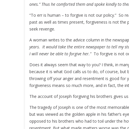
ones.” Thus he comforted them and spoke kindly to th
“To err is human – to forgive is not our policy.” So r
past as well as times present, forgiveness is not the p
seek revenge.
A woman writes to the advice column in the newspa
years. It would take the entire newspaper to tell my sto
I will never be able to forgive her.”
To forgive is not our
Does it always seem that way to you? I think, in man
because it is what God calls us to do, of course, but 
throwing off your anger and resentment is good for you
forgiveness means so much more, and in fact, the inte
The account of Joseph forgiving his brothers gives us
The tragedy of Joseph is one of the most memorable a
but was viewed as the golden apple in his father’s ey
opposed to his brothers who had to toil under the ho
resentment. But what made matters worse was the dr