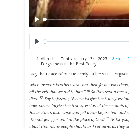
P
l
a
y
P
l
th
Albrecht – Trinity 4 – July 13
, 2025 –
Genesis 
a
Forgiveness is the Best Policy
y
May the Peace of our Heavenly Father’s Full Forgiven
When Joseph’s brothers saw that their father was dead, 
16
all the evil that we did to him.”
So they sent a messag
17
died:
‘Say to Joseph, “Please forgive the transgression
now, please forgive the transgression of the servants o
His brothers also came and fell down before him and sa
20
“Do not fear, for am I in the place of God?
As for you
about that many people should be kept alive, as they a