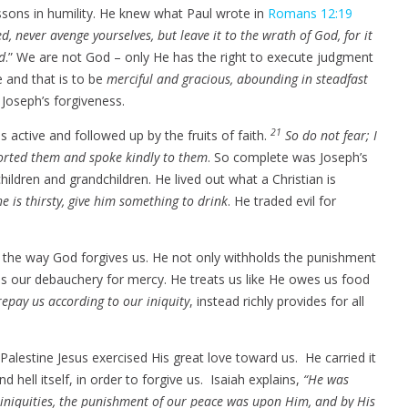
sons in humility. He knew what Paul wrote in
Romans 12:19
d, never avenge yourselves, but leave it to the wrath of God, for it
rd
.” We are not God – only He has the right to execute judgment
e and that is to be
merciful and gracious, abounding in steadfast
 Joseph’s forgiveness.
21
s active and followed up by the fruits of faith.
So do not fear; I
mforted them and spoke kindly to them
. So complete was Joseph’s
children and grandchildren. He lived out what a Christian is
he is thirsty, give him something to drink
. He traded evil for
s the way God forgives us. He not only withholds the punishment
es our debauchery for mercy. He treats us like He owes us food
repay us according to our iniquity
, instead richly provides for all
.
alestine Jesus exercised His great love toward us. He carried it
 hell itself, in order to forgive us. Isaiah explains,
“He was
 iniquities, the punishment of our peace was upon Him, and by His