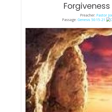
Forgiveness 
Preacher:
Pastor Jo
Passage:
Genesis 50:15-21