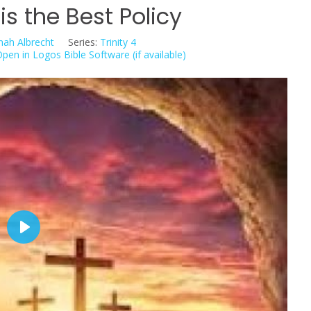
is the Best Policy
nah Albrecht
Series:
Trinity 4
P
l
a
y