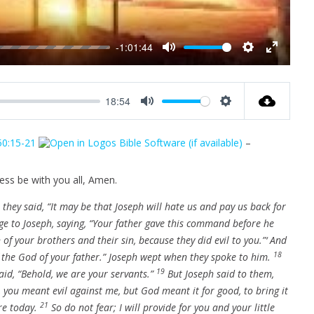
-1:01:44
M
S
E
u
e
n
t
t
t
18:54
e
t
e
M
S
i
r
u
e
n
f
50:15-21
–
t
t
g
u
e
t
s
l
i
ess be with you all, Amen.
l
n
s
they said, “It may be that Joseph will hate us and pay us back for
g
c
e to Joseph, saying, “Your father gave this command before he
s
r
 of your brothers and their sin, because they did evil to you.”‘ And
e
18
f the God of your father.” Joseph wept when they spoke to him.
e
19
id, “Behold, we are your servants.”
But Joseph said to them,
n
, you meant evil against me, but God meant it for good, to bring it
21
re today.
So do not fear; I will provide for you and your little