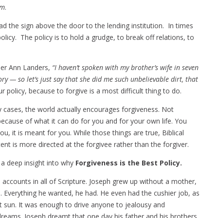
em
.
ead the sign above the door to the lending institution. In times
olicy. The policy is to hold a grudge, to break off relations, to
per Ann Landers,
“I haven’t spoken with my brother’s wife in seven
ry — so let’s just say that she did me such unbelievable dirt, that
 policy, because to forgive is a most difficult thing to do.
y cases, the world actually encourages forgiveness. Not
because of what it can do for you and for your own life. You
, it is meant for you. While those things are true, Biblical
nt is more directed at the forgivee rather than the forgiver.
 a deep insight into why
Forgiveness is the Best Policy.
ccounts in all of Scripture. Joseph grew up without a mother,
e. Everything he wanted, he had. He even had the cushier job, as
t sun. It was enough to drive anyone to jealousy and
eams. Joseph dreamt that one day his father and his brothers