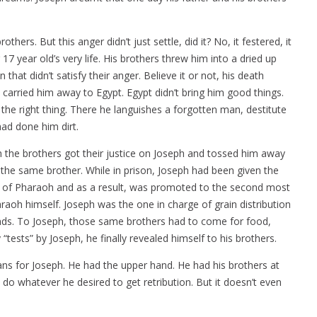
hers. But this anger didn’t just settle, did it? No, it festered, it
17 year old’s very life. His brothers threw him into a dried up
 that didn’t satisfy their anger. Believe it or not, his death
carried him away to Egypt. Egypt didn’t bring him good things.
the right thing. There he languishes a forgotten man, destitute
had done him dirt.
the brothers got their justice on Joseph and tossed him away
o the same brother. While in prison, Joseph had been given the
ms of Pharaoh and as a result, was promoted to the second most
araoh himself. Joseph was the one in charge of grain distribution
ands. To Joseph, those same brothers had to come for food,
tests” by Joseph, he finally revealed himself to his brothers.
s for Joseph. He had the upper hand. He had his brothers at
do whatever he desired to get retribution. But it doesn’t even