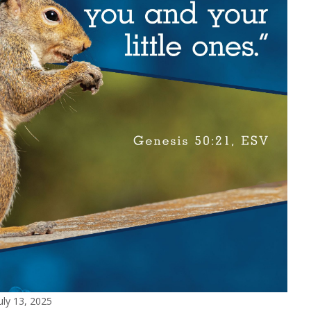
uly 13, 2025