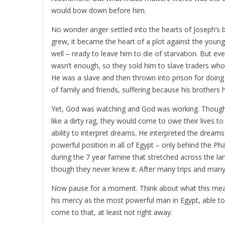
would bow down before him.
No wonder anger settled into the hearts of Joseph’s brot
grew, it became the heart of a plot against the young 
well – ready to leave him to die of starvation. But even
wasn’t enough, so they sold him to slave traders who 
He was a slave and then thrown into prison for doing 
of family and friends, suffering because his brothers 
Yet, God was watching and God was working. Though 
like a dirty rag, they would come to owe their lives t
ability to interpret dreams. He interpreted the drea
powerful position in all of Egypt – only behind the Ph
during the 7 year famine that stretched across the l
though they never knew it. After many trips and many “
Now pause for a moment. Think about what this mean
his mercy as the most powerful man in Egypt, able to 
come to that, at least not right away.