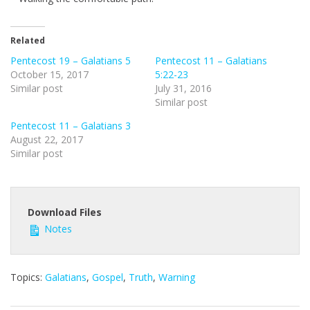
e
e
n
Related
Pentecost 19 – Galatians 5
Pentecost 11 – Galatians
October 15, 2017
5:22-23
Similar post
July 31, 2016
Similar post
Pentecost 11 – Galatians 3
August 22, 2017
Similar post
Download Files
Notes
Topics:
Galatians
,
Gospel
,
Truth
,
Warning