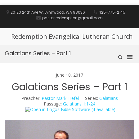
Skip
to
20120 24th Ave W. Lynnwood, WA 98036
425-775-2145
content
pastor.redemption@gmail.com
Redemption Evangelical Lutheran Church
Galatians Series – Part 1
Pri
Show
Search
Men
Form
for
June 18, 2017
Mobi
Galatians Series – Part 1
Preacher:
Pastor Mark Tiefel
Series:
Galatians
Passage:
Galatians 1:1-24