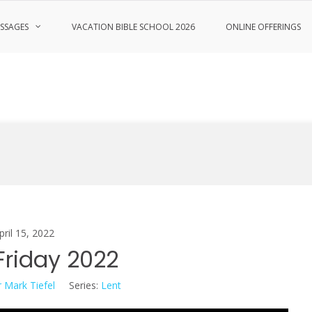
SSAGES
VACATION BIBLE SCHOOL 2026
ONLINE OFFERINGS
pril 15, 2022
riday 2022
 Mark Tiefel
Series:
Lent