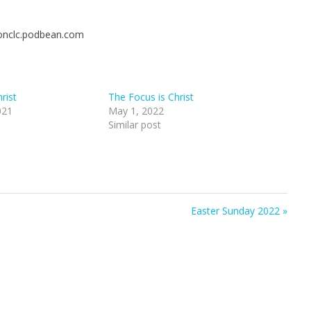
t
t
t
e
t
e
ionclc.podbean.com
i
r
n
f
g
u
s
l
rist
The Focus is Christ
l
021
May 1, 2022
s
Similar post
c
r
e
e
n
Easter Sunday 2022 »