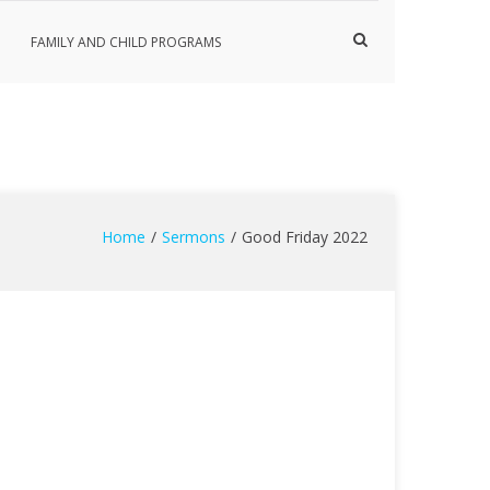
Show
FAMILY AND CHILD PROGRAMS
Search
Form
Home
Sermons
Good Friday 2022