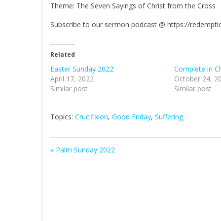
Theme: The Seven Sayings of Christ from the Cross
a
y
Subscribe to our sermon podcast @ https://redempt
Related
Easter Sunday 2022
Complete in Ch
April 17, 2022
October 24, 2
Similar post
Similar post
Topics:
Crucifixion
,
Good Friday
,
Suffering
« Palm Sunday 2022