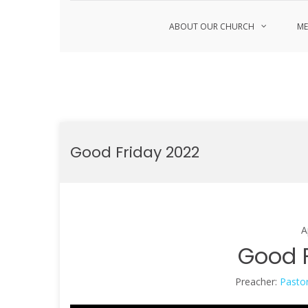
ABOUT OUR CHURCH
ME
Skip
to
Good Friday 2022
content
A
Good F
Preacher:
Pastor