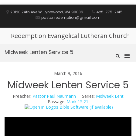
Skip
to
20120 24th Ave W. Lynnwood, WA 98036
425-775-2145
content
pastor.redemption@gmail.com
Redemption Evangelical Lutheran Church
Midweek Lenten Service 5
Pri
Show
Search
Men
Form
for
March 9, 2016
Mobi
Midweek Lenten Service 5
Preacher:
Pastor Paul Naumann
Series:
Midweek Lent
Passage:
Mark 15:21