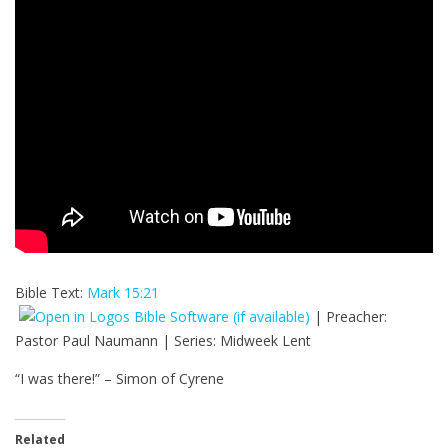
Bible Text:
Mark 15:21
| Preacher:
Pastor Paul Naumann | Series: Midweek Lent
“I was there!” – Simon of Cyrene
Related