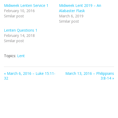
Midweek Lenten Service 1
Midweek Lent 2019 – An
February 10, 2016
Alabaster Flask
Similar post
March 6, 2019
Similar post
Lenten Questions 1
February 14, 2018
Similar post
Topics:
Lent
« March 6, 2016 – Luke 15:11-
March 13, 2016 – Philippians
32
3:8-14 »