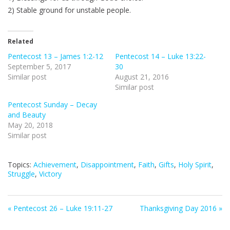
2) Stable ground for unstable people.
Related
Pentecost 13 – James 1:2-12
Pentecost 14 – Luke 13:22-
September 5, 2017
30
Similar post
August 21, 2016
Similar post
Pentecost Sunday – Decay
and Beauty
May 20, 2018
Similar post
Topics:
Achievement
,
Disappointment
,
Faith
,
Gifts
,
Holy Spirit
,
Struggle
,
Victory
« Pentecost 26 – Luke 19:11-27
Thanksgiving Day 2016 »