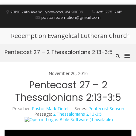
Skip
to
20120 24th Ave W. Lynnwood, WA 98036
425-775-2145
content
pastor.redemption@gmail.com
Redemption Evangelical Lutheran Church
Pentecost 27 – 2 Thessalonians 2:13-3:5
Pri
Show
Search
Men
Form
for
November 20, 2016
Mobi
Pentecost 27 – 2
Thessalonians 2:13-3:5
Preacher:
Pastor Mark Tiefel
Series:
Pentecost Season
Passage:
2 Thessalonians 2:13-3:5