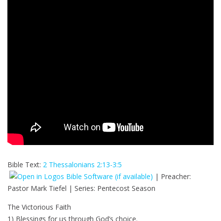
Bible Text:
2 Thessalonians 2:13-3:5
| Preacher:
Pastor Mark Tiefel | Series: Pentecost Season
The Victorious Faith
1) Blessings for us through God’s choice.