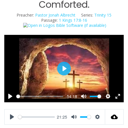
Comforted.
Preacher:
Pastor Jonah Albrecht
Series:
Trinity 15
Passage:
1 Kings 17:8-16
P
l
a
y
-54:18
P
M
S
E
l
u
e
n
a
t
t
t
21:25
y
e
t
e
P
M
S