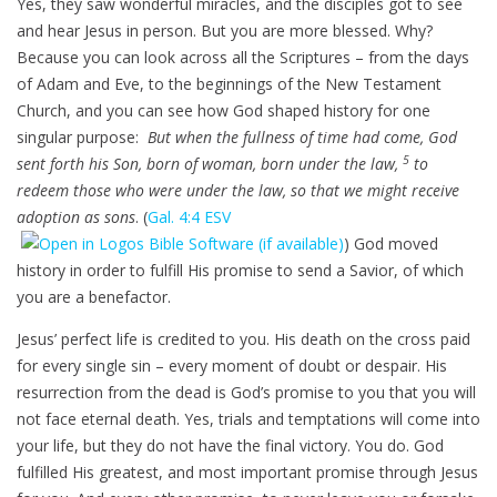
Yes, they saw wonderful miracles, and the disciples got to see
and hear Jesus in person. But you are more blessed. Why?
Because you can look across all the Scriptures – from the days
of Adam and Eve, to the beginnings of the New Testament
Church, and you can see how God shaped history for one
singular purpose:
But when the fullness of time had come, God
5
sent forth his Son, born of woman, born under the law,
to
redeem those who were under the law, so that we might receive
adoption as sons
. (
Gal. 4:4 ESV
) God moved
history in order to fulfill His promise to send a Savior, of which
you are a benefactor.
Jesus’ perfect life is credited to you. His death on the cross paid
for every single sin – every moment of doubt or despair. His
resurrection from the dead is God’s promise to you that you will
not face eternal death. Yes, trials and temptations will come into
your life, but they do not have the final victory. You do. God
fulfilled His greatest, and most important promise through Jesus