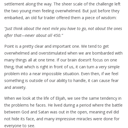
settlement along the way. The sheer scale of the challenge left
the two young men feeling overwhelmed. But just before they
embarked, an old fur trader offered them a piece of wisdom:
“Just think about the next mile you have to go, not about the ones
after that—never about all 450.”
Point is a pretty clear and important one. We tend to get
overwhelmed and overstimulated when we are bombarded with
many things all at one time. If our brain doesn’t focus on one
thing, that which is right in front of us, it can turn a very simple
problem into a near impossible situation. Even then, if we feel
something is outside of our ability to handle, it can cause fear
and anxiety.
When we look at the life of Elijah, we see the same tendency in
the problems he faces. He lived during a period where the battle
between God and Satan was out in the open, meaning evil did
not hide its face, and many impressive miracles were done for
everyone to see.