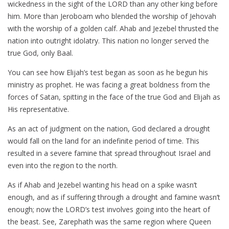
wickedness in the sight of the LORD than any other king before
him. More than Jeroboam who blended the worship of Jehovah
with the worship of a golden calf. Ahab and Jezebel thrusted the
nation into outright idolatry. This nation no longer served the
true God, only Baal.
You can see how Elijah’s test began as soon as he begun his
ministry as prophet. He was facing a great boldness from the
forces of Satan, spitting in the face of the true God and Elijah as
His representative.
As an act of judgment on the nation, God declared a drought
would fall on the land for an indefinite period of time. This
resulted in a severe famine that spread throughout Israel and
even into the region to the north.
As if Ahab and Jezebel wanting his head on a spike wasn’t
enough, and as if suffering through a drought and famine wasn’t
enough; now the LORD’s test involves going into the heart of
the beast. See, Zarephath was the same region where Queen