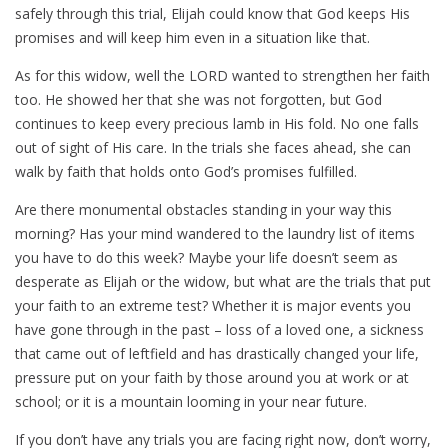
safely through this trial, Elijah could know that God keeps His
promises and will keep him even in a situation like that.
As for this widow, well the LORD wanted to strengthen her faith
too. He showed her that she was not forgotten, but God
continues to keep every precious lamb in His fold. No one falls
out of sight of His care. In the trials she faces ahead, she can
walk by faith that holds onto God’s promises fulfilled.
Are there monumental obstacles standing in your way this
morning? Has your mind wandered to the laundry list of items
you have to do this week? Maybe your life doesn’t seem as
desperate as Elijah or the widow, but what are the trials that put
your faith to an extreme test? Whether it is major events you
have gone through in the past – loss of a loved one, a sickness
that came out of leftfield and has drastically changed your life,
pressure put on your faith by those around you at work or at
school; or it is a mountain looming in your near future.
If you don’t have any trials you are facing right now, don’t worry,