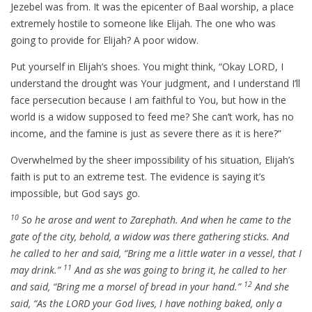
Jezebel was from. It was the epicenter of Baal worship, a place
extremely hostile to someone like Elijah. The one who was
going to provide for Elijah? A poor widow.
Put yourself in Elijah’s shoes. You might think, “Okay LORD, I
understand the drought was Your judgment, and I understand I’ll
face persecution because I am faithful to You, but how in the
world is a widow supposed to feed me? She can’t work, has no
income, and the famine is just as severe there as it is here?”
Overwhelmed by the sheer impossibility of his situation, Elijah’s
faith is put to an extreme test. The evidence is saying it’s
impossible, but God says go.
10
So he arose and went to Zarephath. And when he came to the
gate of the city, behold, a widow was there gathering sticks. And
he called to her and said, “Bring me a little water in a vessel, that I
11
may drink.”
And as she was going to bring it, he called to her
12
and said, “Bring me a morsel of bread in your hand.”
And she
said, “As the LORD your God lives, I have nothing baked, only a