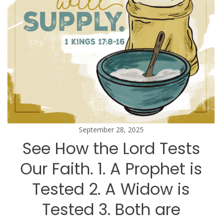
September 28, 2025
See How the Lord Tests
Our Faith. 1. A Prophet is
Tested 2. A Widow is
Tested 3. Both are