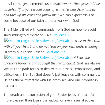
they’ll come. Jesus reminds us in Matthew 16
,
Then Jesus told his
disciples, “If anyone would come after me, let him deny himself
and take up his cross and follow me.”
We can expect trials to
come because of our faith and our walk with God.
The Bible is filled with commands from God on how to avoid
succumbing to temptation. Like
Proverbs 3:5
,
Trust in the LORD
with all your heart, and do not lean on your own understanding
.
Or from our Epistle Lesson
Galatians 6:2
2
.
Bear one
another’s burdens, and so fulfill the law of Christ
. God has always
lays out the path for us to deal with our trials, temptations, and
difficulties in life. But God doesn’t just leave us with commands,
He ties them intimately with His promises. And one promise in
particular.
The death and resurrection of your Savior Jesus. You are far
more blessed than Elijah, the widow, or even Jesus’ disciples.