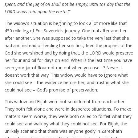
spent, and the jug of oil shall not be empty, until the day that the
LORD sends rain upon the earth.'”
The widow’s situation is beginning to look a lot more like that
450 mile leg of Eric Severeid’s journey. One trial after another
after another. She was supposed to take the very last that she
had and instead of feeding her son first, feed the prophet of the
God she worshiped and by doing that, the LORD would preserve
her flour and oil for days on end. When is the last time you have
seen your jar of flour not run out when you use it? Never. It
doesn’t work that way. This widow would have to ignore what
she could see – the evidence before her, and trust in what she
could not see – God’s promise of preservation.
This widow and Elijah were not so different from each other.
They both felt alone and were in desperate situations. To make
matters seem worse, they were both called to forfeit what they
could see and walk by what they could not see. For Elijah, the
unlikely scenario that there was anyone godly in Zarephath