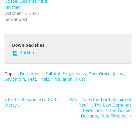
Gospel Declares, “It Is
Finished”
October 12, 2025
Similar post
Download Files
Bulletin
Topics:
Deliverance
,
Faithful
,
Forgiveness
,
God
,
Grace
,
Jesus
,
Savior
,
Sin
,
Test
,
Trials
,
Tribulation
,
Trust
« Faith’s Response to God’s
What Does the Lord Require of
Mercy…
You? 1. The Law Demands
Perfection 2. The Gospel
Declares, “It Is Finished” »