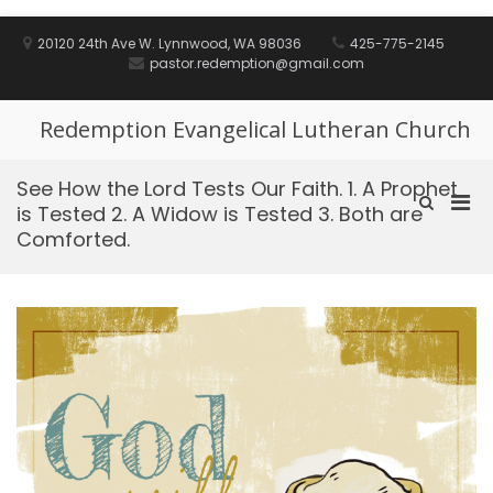
Skip
to
20120 24th Ave W. Lynnwood, WA 98036
425-775-2145
content
pastor.redemption@gmail.com
Redemption Evangelical Lutheran Church
See How the Lord Tests Our Faith. 1. A Prophet
Pri
Show
is Tested 2. A Widow is Tested 3. Both are
Search
Men
Comforted.
Form
for
Mobi