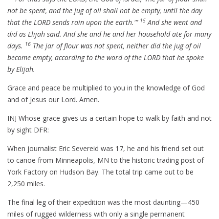
not be spent, and the jug of oil shall not be empty, until the day
15
that the LORD sends rain upon the earth.'”
And she went and
did as Elijah said. And she and he and her household ate for many
16
days.
The jar of flour was not spent, neither did the jug of oil
become empty, according to the word of the LORD that he spoke
by Elijah.
Grace and peace be multiplied to you in the knowledge of God
and of Jesus our Lord. Amen.
INJ Whose grace gives us a certain hope to walk by faith and not
by sight DFR:
When journalist Eric Severeid was 17, he and his friend set out
to canoe from Minneapolis, MN to the historic trading post of
York Factory on Hudson Bay. The total trip came out to be
2,250 miles.
The final leg of their expedition was the most daunting—450
miles of rugged wilderness with only a single permanent