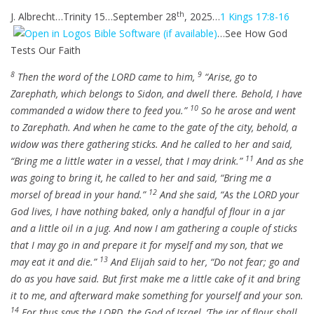
i
r
l
u
e
th
J. Albrecht…Trinity 15…September 28
, 2025…
1 Kings 17:8-16
n
f
a
t
t
g
u
…See How God
y
e
t
s
l
Tests Our Faith
i
l
n
8
9
Then the word of the LORD came to him,
“Arise, go to
s
g
Zarephath, which belongs to Sidon, and dwell there. Behold, I have
c
s
10
commanded a widow there to feed you.”
So he arose and went
r
to Zarephath. And when he came to the gate of the city, behold, a
e
widow was there gathering sticks. And he called to her and said,
e
11
“Bring me a little water in a vessel, that I may drink.”
And as she
n
was going to bring it, he called to her and said, “Bring me a
12
morsel of bread in your hand.”
And she said, “As the LORD your
God lives, I have nothing baked, only a handful of flour in a jar
and a little oil in a jug. And now I am gathering a couple of sticks
that I may go in and prepare it for myself and my son, that we
13
may eat it and die.”
And Elijah said to her, “Do not fear; go and
do as you have said. But first make me a little cake of it and bring
it to me, and afterward make something for yourself and your son.
14
For thus says the LORD, the God of Israel, ‘The jar of flour shall