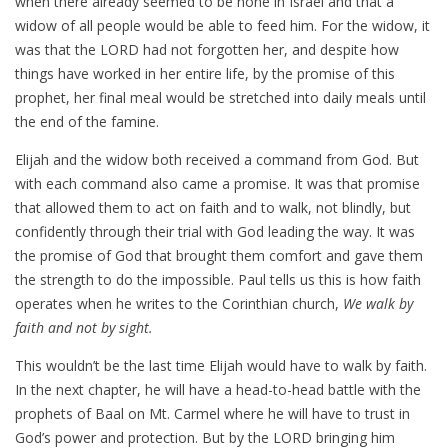
when there already seemed to be none in Israel and that a
widow of all people would be able to feed him. For the widow, it
was that the LORD had not forgotten her, and despite how
things have worked in her entire life, by the promise of this
prophet, her final meal would be stretched into daily meals until
the end of the famine.
Elijah and the widow both received a command from God. But
with each command also came a promise. It was that promise
that allowed them to act on faith and to walk, not blindly, but
confidently through their trial with God leading the way. It was
the promise of God that brought them comfort and gave them
the strength to do the impossible. Paul tells us this is how faith
operates when he writes to the Corinthian church,
We walk by
faith and not by sight.
This wouldn’t be the last time Elijah would have to walk by faith.
In the next chapter, he will have a head-to-head battle with the
prophets of Baal on Mt. Carmel where he will have to trust in
God’s power and protection. But by the LORD bringing him