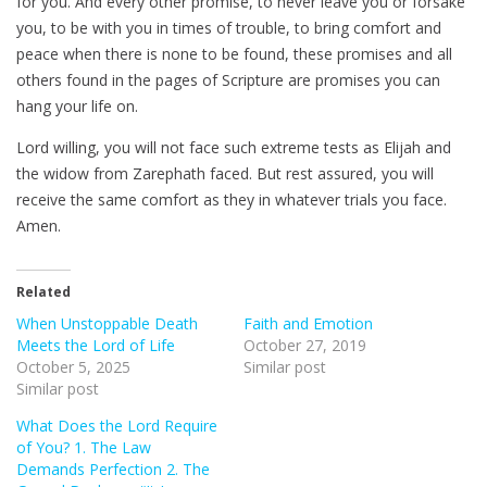
for you. And every other promise, to never leave you or forsake
you, to be with you in times of trouble, to bring comfort and
peace when there is none to be found, these promises and all
others found in the pages of Scripture are promises you can
hang your life on.
Lord willing, you will not face such extreme tests as Elijah and
the widow from Zarephath faced. But rest assured, you will
receive the same comfort as they in whatever trials you face.
Amen.
Related
When Unstoppable Death
Faith and Emotion
Meets the Lord of Life
October 27, 2019
October 5, 2025
Similar post
Similar post
What Does the Lord Require
of You? 1. The Law
Demands Perfection 2. The