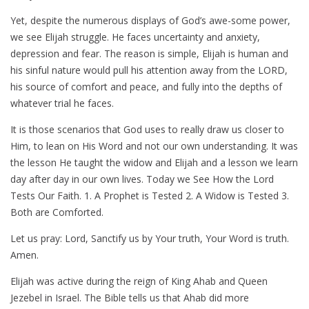
Yet, despite the numerous displays of God’s awe-some power,
we see Elijah struggle. He faces uncertainty and anxiety,
depression and fear. The reason is simple, Elijah is human and
his sinful nature would pull his attention away from the LORD,
his source of comfort and peace, and fully into the depths of
whatever trial he faces.
It is those scenarios that God uses to really draw us closer to
Him, to lean on His Word and not our own understanding. It was
the lesson He taught the widow and Elijah and a lesson we learn
day after day in our own lives. Today we See How the Lord
Tests Our Faith. 1. A Prophet is Tested 2. A Widow is Tested 3.
Both are Comforted.
Let us pray: Lord, Sanctify us by Your truth, Your Word is truth.
Amen.
Elijah was active during the reign of King Ahab and Queen
Jezebel in Israel. The Bible tells us that Ahab did more