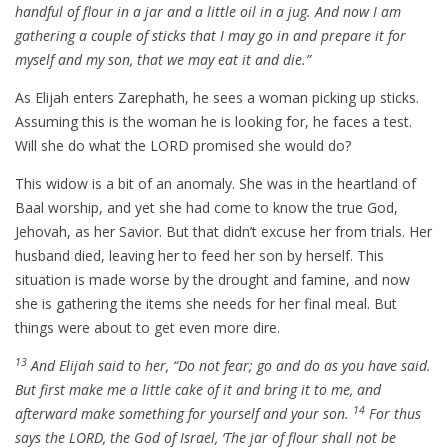
handful of flour in a jar and a little oil in a jug. And now I am
gathering a couple of sticks that I may go in and prepare it for
myself and my son, that we may eat it and die.”
As Elijah enters Zarephath, he sees a woman picking up sticks.
Assuming this is the woman he is looking for, he faces a test.
Will she do what the LORD promised she would do?
This widow is a bit of an anomaly. She was in the heartland of
Baal worship, and yet she had come to know the true God,
Jehovah, as her Savior. But that didn’t excuse her from trials. Her
husband died, leaving her to feed her son by herself. This
situation is made worse by the drought and famine, and now
she is gathering the items she needs for her final meal. But
things were about to get even more dire.
13
And Elijah said to her, “Do not fear; go and do as you have said.
But first make me a little cake of it and bring it to me, and
14
afterward make something for yourself and your son.
For thus
says the LORD, the God of Israel, ‘The jar of flour shall not be