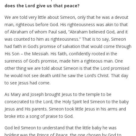
does the Lord give us that peace?
We are told very little about Simeon, only that he was a devout
man, righteous before God. His righteousness was akin to that
of Abraham of whom Paul said, “Abraham believed God, and it
was counted to him as righteousness.” That is to say, Simeon
had faith in God’s promise of salvation that would come through
His Son – the Messiah. His faith, confidently rooted in the
sureness of God’s promise, made him a righteous man. One
other thing we are told about Simeon is that the Lord promised
he would not see death until he saw the Lord’s Christ. That day
to see Jesus had come.
As Mary and Joseph brought Jesus to the temple to be
consecrated to the Lord, the Holy Spirit led Simeon to the baby
Jesus and His parents. Simeon took little Jesus in his arms and
broke into a song of praise to God.
God led Simeon to understand that the little baby he was
holding was the Prince of Peace, the one chosen by God to