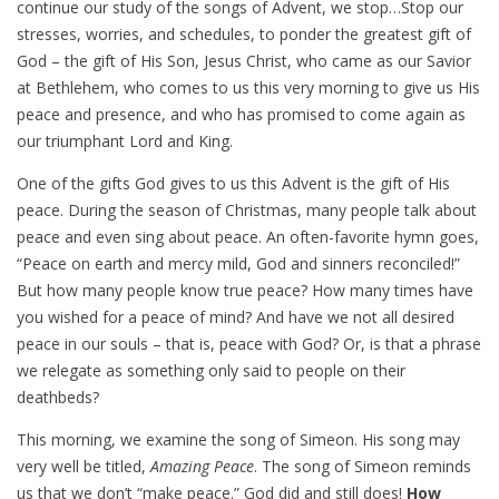
continue our study of the songs of Advent, we stop…Stop our
stresses, worries, and schedules, to ponder the greatest gift of
God – the gift of His Son, Jesus Christ, who came as our Savior
at Bethlehem, who comes to us this very morning to give us His
peace and presence, and who has promised to come again as
our triumphant Lord and King.
One of the gifts God gives to us this Advent is the gift of His
peace. During the season of Christmas, many people talk about
peace and even sing about peace. An often-favorite hymn goes,
“Peace on earth and mercy mild, God and sinners reconciled!”
But how many people know true peace? How many times have
you wished for a peace of mind? And have we not all desired
peace in our souls – that is, peace with God? Or, is that a phrase
we relegate as something only said to people on their
deathbeds?
This morning, we examine the song of Simeon. His song may
very well be titled,
Amazing Peace
. The song of Simeon reminds
us that we don’t “make peace.” God did and still does!
How