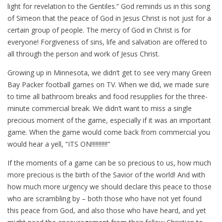
light for revelation to the Gentiles.” God reminds us in this song
of Simeon that the peace of God in Jesus Christ is not just for a
certain group of people. The mercy of God in Christ is for
everyone! Forgiveness of sins, life and salvation are offered to
all through the person and work of Jesus Christ.
Growing up in Minnesota, we didn’t get to see very many Green
Bay Packer football games on TV. When we did, we made sure
to time all bathroom breaks and food resupplies for the three-
minute commercial break. We didn’t want to miss a single
precious moment of the game, especially if it was an important
game. When the game would come back from commercial you
would hear a yell, “ITS ON!!!!!!!!!!!”
If the moments of a game can be so precious to us, how much
more precious is the birth of the Savior of the world! And with
how much more urgency we should declare this peace to those
who are scrambling by – both those who have not yet found
this peace from God, and also those who have heard, and yet