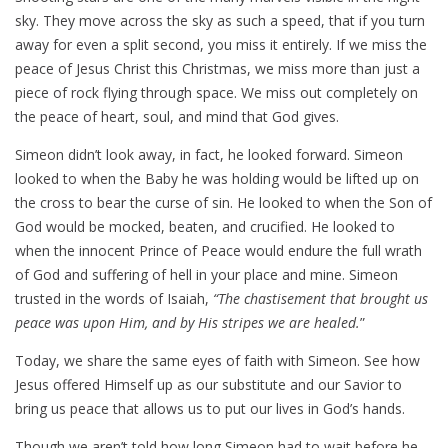
sky. They move across the sky as such a speed, that if you turn
away for even a split second, you miss it entirely. If we miss the
peace of Jesus Christ this Christmas, we miss more than just a
piece of rock flying through space. We miss out completely on
the peace of heart, soul, and mind that God gives.
Simeon didn’t look away, in fact, he looked forward. Simeon
looked to when the Baby he was holding would be lifted up on
the cross to bear the curse of sin. He looked to when the Son of
God would be mocked, beaten, and crucified. He looked to
when the innocent Prince of Peace would endure the full wrath
of God and suffering of hell in your place and mine. Simeon
trusted in the words of Isaiah,
“The chastisement that brought us
peace was upon Him, and by His stripes we are healed.
”
Today, we share the same eyes of faith with Simeon. See how
Jesus offered Himself up as our substitute and our Savior to
bring us peace that allows us to put our lives in God’s hands.
Though we aren’t told how long Simeon had to wait before he