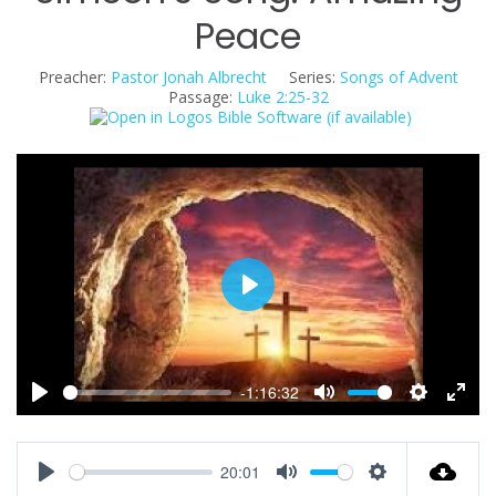
Peace
Preacher:
Pastor Jonah Albrecht
Series:
Songs of Advent
Passage:
Luke 2:25-32
P
l
a
y
-1:16:32
P
M
S
E
l
u
e
n
a
t
t
t
20:01
y
e
t
e
P
M
S