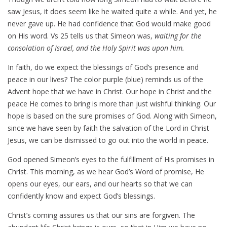
saw Jesus, it does seem like he waited quite a while. And yet, he
never gave up. He had confidence that God would make good
on His word. Vs 25 tells us that Simeon was,
waiting for the
consolation of Israel, and the Holy Spirit was upon him.
In faith, do we expect the blessings of God’s presence and
peace in our lives? The color purple (blue) reminds us of the
Advent hope that we have in Christ. Our hope in Christ and the
peace He comes to bring is more than just wishful thinking. Our
hope is based on the sure promises of God. Along with Simeon,
since we have seen by faith the salvation of the Lord in Christ
Jesus, we can be dismissed to go out into the world in peace.
God opened Simeon’s eyes to the fulfillment of His promises in
Christ. This morning, as we hear God’s Word of promise, He
opens our eyes, our ears, and our hearts so that we can
confidently know and expect God’s blessings.
Christ’s coming assures us that our sins are forgiven. The