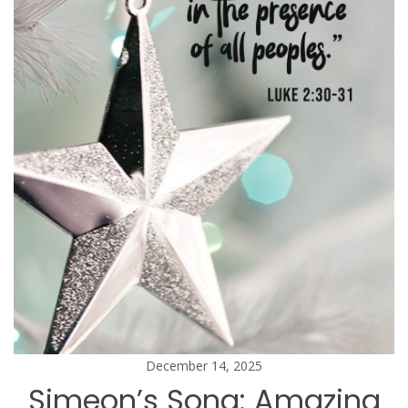
December 14, 2025
Simeon’s Song: Amazing