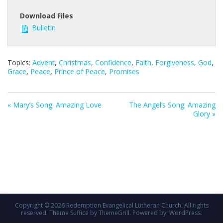
Download Files
Bulletin
Topics:
Advent
,
Christmas
,
Confidence
,
Faith
,
Forgiveness
,
God
,
Grace
,
Peace
,
Prince of Peace
,
Promises
« Mary’s Song: Amazing Love
The Angel’s Song: Amazing
Glory »
Copyright © 2026
Redemption Evangelical Lutheran Church
. All rights
reserved. Theme
Suffice
by ThemeGrill. Powered by:
WordPress
.