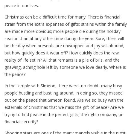
peace in our lives.
Christmas can be a difficult time for many. There is financial
strain from the extra expenses of gifts; strains within the family
are made more obvious; more people die during the holiday
season than at any other time during the year. Sure, there will
be the day when presents are unwrapped and joy will abound,
but how quickly does it wear off? How quickly does the raw
reality of life set in? All that remains is a pile of bills, and the
gnawing, aching hole left by someone we love dearly. Where is
the peace?
In the temple with Simeon, there were, no doubt, many busy
people hustling and bustling around. In doing so, they missed
out on the peace that Simeon found. Are we so busy with the
externals of Christmas that we miss the gift of peace? Are we
trying to find peace in the perfect gifts, the right company, or
financial security?
Shooting stars are one of the many marvels visible in the night