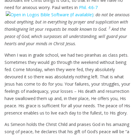
abundant life Christ brings is ours, so that in Him we have no
need for anxious worry. Paul writes in
Phil. 4:6-7
:
do not be anxious
about anything, but in everything by prayer and supplication with
7
thanksgiving let your requests be made known to God.
And the
peace of God, which surpasses all understanding, will guard your
hearts and your minds in Christ Jesus
.
When I was in grade school, we had two piranhas as class pets.
Sometimes they would go through the weekend without being
fed. Come Monday, when they were fed, they absolutely
devoured it so there was absolutely nothing left. That is what
Jesus has come to do for you. Your failures, your struggles, your
feelings of inadequacy, your losses – His death and resurrection
have swallowed them up and, in their place, He offers you, His
peace. His grace is sufficient for all your needs. The peace of His
presence enables us to live each day to the fullest, to His glory.
As Simeon holds the Christ Child and praises God in his amazing
song of peace, he declares that his gift of God’s peace will be “a