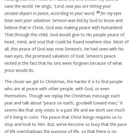
save the world. He sings,
“Lord, now you are letting your
30
servant depart in peace, according to your word;
for my eyes
have seen your salvation
. Simeon was led by God to know and
believe that in Christ, God was making peace with humankind.
That through this child, God would give to His people peace of
heart, mind, and soul that could be found nowhere else. Most of
all, this peace of God was now Simeon’s. He had seen with his
own eyes, the promised salvation of God. Simeon’s peace
rested in the fact that his sins were forgiven because of what
Jesus would do.
The closer we get to Christmas, the harder it is to find people
who are at peace with other people, with God, or even
themselves. Though we replay the Christmas message each
year and talk about “peace on earth, goodwill toward men,” it
seems like that only exists in a past life and we don’t see much
of it living in color. The peace that Christ brings requires us to
stop and look to Him. But, we’ve become so busy that the pace
of life overshadows the purpose of life, so that there is no