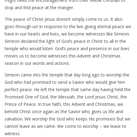
might need the encouragement from their fellow Christian to
stop and find peace at the manger.
The peace of Christ Jesus doesn’t simply come to us. It also
goes through us! In response to the live-giving eternal peace we
have in our hearts and lives, we become witnesses like Simeon.
Simeon declared the light of God’s peace in Christ to all in the
temple who would listen. God’s peace and presence in our lives
moves us to become witnesses this Advent and Christmas
season in our words and actions.
Simeon came into the temple that day long ago to worship the
God who had promised to send a Savior who would give him
perfect peace. He left the temple that same day having held the
Promised One of God, the Messiah, the Lord Jesus Christ, the
Prince of Peace. In true faith, this Advent and Christmas, we
behold Christ once again as the Savior who gives us life and
salvation. We worship the God who keeps His promises! But we
cannot leave as we came. We come to worship – we leave to
witness.