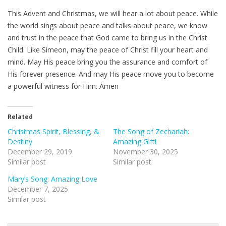
This Advent and Christmas, we will hear a lot about peace. While
the world sings about peace and talks about peace, we know
and trust in the peace that God came to bring us in the Christ
Child. Like Simeon, may the peace of Christ fill your heart and
mind. May His peace bring you the assurance and comfort of
His forever presence. And may His peace move you to become
a powerful witness for Him. Amen
Related
Christmas Spirit, Blessing, &
The Song of Zechariah:
Destiny
Amazing Gift!
December 29, 2019
November 30, 2025
Similar post
Similar post
Mary’s Song: Amazing Love
December 7, 2025
Similar post