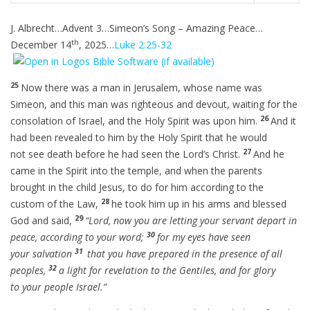
i
r
l
u
e
J. Albrecht…Advent 3…Simeon’s Song – Amazing Peace…
n
f
a
t
t
th
g
u
December 14
, 2025…
Luke 2:25-32
y
e
t
s
l
i
l
n
25
Now there was a man in Jerusalem, whose name was
s
g
Simeon, and this man was righteous and devout, waiting for the
c
s
26
consolation of Israel, and the Holy Spirit was upon him.
And it
r
had been revealed to him by the Holy Spirit that he would
e
27
not see death before he had seen the Lord’s Christ.
And he
e
came in the Spirit into the temple, and when the parents
n
brought in the child Jesus, to do for him according to the
28
custom of the Law,
he took him up in his arms and blessed
29
God and said,
“Lord, now you are letting your servant depart in
30
peace, according to your word;
for my eyes have seen
31
your salvation
that you have prepared in the presence of all
32
peoples,
a light for revelation to the Gentiles, and for glory
to your people Israel.”