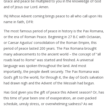
Grace and peace be multiplied to you in the knowledge of God
and of Jesus our Lord. Amen.
INJ Whose Advent coming brings peace to all who call upon His
name in faith, DFR:
The most famous period of peace in history is the Pax Romana,
or the era of Roman Peace. Beginning in 27 B.C with Octavian,
or Caesar Agustus’ consolidation of the Roman Empire, this
period of peace lasted 200 years. The Pax Romana brought
many advancements to the ancient world – the concept of “all
roads lead to Rome” was started and finished. A universal
language was spoken throughout the land. And most
importantly, the people dwelt securely. The Pax Romana was
God’s gift to the world, for through it, the day of God’s salvation
had drawn nigh and the Advent of the Messiah had begun.
Has God given you the gift of peace this Advent season? Or, has
this time of year been one of exasperation, an over-packed
schedule, unruly stress, or overwhelming sadness? As we