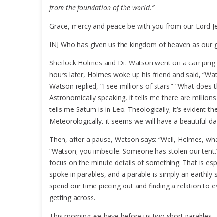
from the foundation of the world.”
Grace, mercy and peace be with you from our Lord Je
INJ Who has given us the kingdom of heaven as our gr
Sherlock Holmes and Dr. Watson went on a camping tr
hours later, Holmes woke up his friend and said, “Wat
Watson replied, “I see millions of stars.” “What doe
Astronomically speaking, it tells me there are millions o
tells me Saturn is in Leo. Theologically, it’s evident t
Meteorologically, it seems we will have a beautiful d
Then, after a pause, Watson says: “Well, Holmes, wha
“Watson, you imbecile. Someone has stolen our tent
focus on the minute details of something. That is esp
spoke in parables, and a parable is simply an earthl
spend our time piecing out and finding a relation to e
getting across.
This morning we have before us two short parables – 