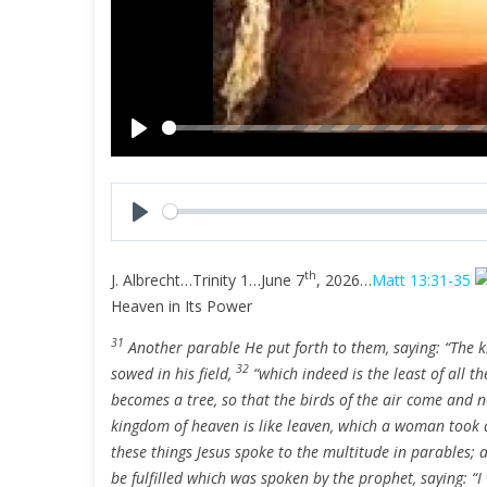
P
l
a
y
P
l
th
J. Albrecht…Trinity 1…June 7
, 2026…
Matt 13:31-35
a
Heaven in Its Power
y
31
Another parable He put forth to them, saying: “The 
32
sowed in his field,
“which indeed is the least of all t
becomes a tree, so that the birds of the air come and n
kingdom of heaven is like leaven, which a woman took a
these things Jesus spoke to the multitude in parables;
be fulfilled which was spoken by the prophet, saying: “I