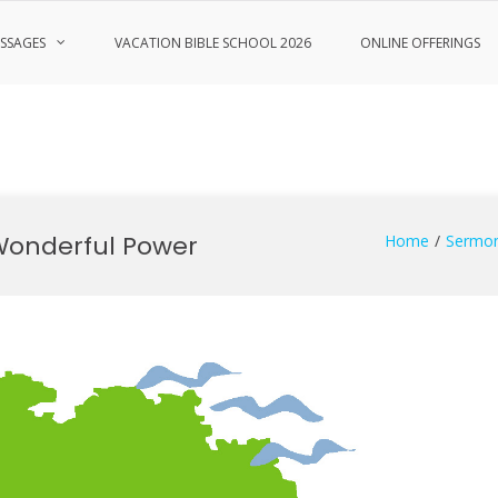
SSAGES
VACATION BIBLE SCHOOL 2026
ONLINE OFFERINGS
Wonderful Power
Home
Sermo