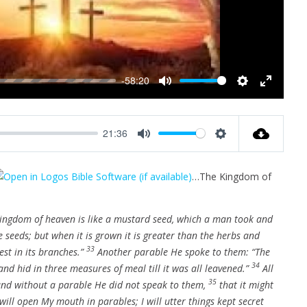
y
-58:20
M
S
E
u
e
n
t
t
t
21:36
e
t
e
M
S
i
r
u
e
n
f
…The Kingdom of
t
t
g
u
e
t
s
l
i
kingdom of heaven is like a mustard seed, which a man took and
l
n
he seeds; but when it is grown it is greater than the herbs and
s
g
33
est in its branches.”
Another parable He spoke to them: “The
c
s
34
r
nd hid in three measures of meal till it was all leavened.”
All
e
35
 and without a parable He did not speak to them,
that it might
e
 will open My mouth in parables; I will utter things kept secret