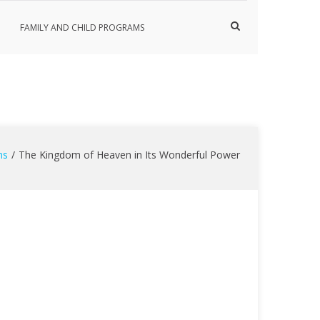
Show
FAMILY AND CHILD PROGRAMS
Search
Form
ns
The Kingdom of Heaven in Its Wonderful Power