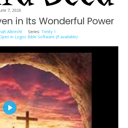
June 7, 2026
en in Its Wonderful Power
nah Albrecht
Series:
Trinity 1
P
l
a