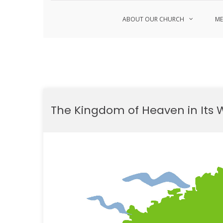
ABOUT OUR CHURCH
ME
Skip
to
The Kingdom of Heaven in Its 
content