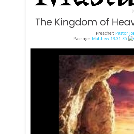
The Kingdom of Heav
Preacher:
Pastor Jo
Passage:
Matthew 13:31-35