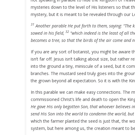
mysteries down to the level of His listeners so that 
mystery, but it is meant to be revealed through our Lo
31
Another parable He put forth to them, saying: “The 
32
sowed in his field,
“which indeed is the least of all t
becomes a tree, so that the birds of the air come and ne
If you are any sort of botanist, you might be aware th
isn’t far off. Jesus isn’t talking about size, but rather 
into the ground a tiny, miniscule of a seed, but it co
branches. The mustard seed truly goes into the groun
the grown beyond all expectation. So it is with the 
In this parable we can make easy connections. The ma
commissioned Christ’s life and death to open the Ki
He gave His only begotten Son, that whoever believes in
send His Son into the world to condemn the world, bu
which the farmer planted the seed is just that, the w
system, but here among us, the creation meant to be a