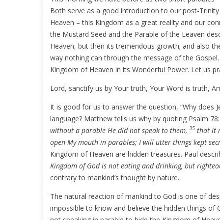
Both serve as a good introduction to our post-Trinit
Heaven – this Kingdom as a great reality and our conn
the Mustard Seed and the Parable of the Leaven desc
Heaven, but then its tremendous growth; and also th
way nothing can through the message of the Gospel. 
Kingdom of Heaven in its Wonderful Power. Let us pr
Lord, sanctify us by Your truth, Your Word is truth, A
It is good for us to answer the question, “Why does Je
language? Matthew tells us why by quoting Psalm 78
35
without a parable He did not speak to them,
that it 
open My mouth in parables; I will utter things kept sec
Kingdom of Heaven are hidden treasures. Paul descri
Kingdom of God is not eating and drinking, but righteo
contrary to mankind’s thought by nature.
The natural reaction of mankind to God is one of despi
impossible to know and believe the hidden things of G
not speaking in parable to hide the Kingdom of Heave