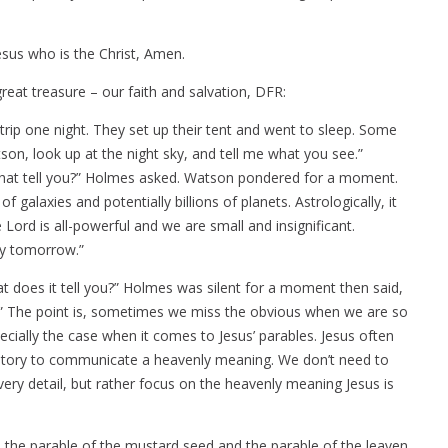
n
sus who is the Christ, Amen.
eat treasure – our faith and salvation, DFR:
ip one night. They set up their tent and went to sleep. Some
son, look up at the night sky, and tell me what you see.”
s that tell you?” Holmes asked. Watson pondered for a moment.
f galaxies and potentially billions of planets. Astrologically, it
he Lord is all-powerful and we are small and insignificant.
ay tomorrow.”
t does it tell you?” Holmes was silent for a moment then said,
.” The point is, sometimes we miss the obvious when we are so
ecially the case when it comes to Jesus’ parables. Jesus often
y story to communicate a heavenly meaning. We don’t need to
very detail, but rather focus on the heavenly meaning Jesus is
the parable of the mustard seed and the parable of the leaven.