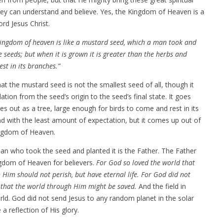
they can understand and believe. Yes, the Kingdom of Heaven is a
rd Jesus Christ.
kingdom of heaven is like a mustard seed, which a man took and
he seeds; but when it is grown it is greater than the herbs and
st in its branches.”
at the mustard seed is not the smallest seed of all, though it
relation from the seed’s origin to the seed’s final state. It goes
mes out as a tree, large enough for birds to come and rest in its
d with the least amount of expectation, but it comes up out of
Kingdom of Heaven.
n who took the seed and planted it is the Father. The Father
ngdom of Heaven for believers.
For God so loved the world that
 Him should not perish, but have eternal life. For God did not
t that the world through Him might be saved.
And the field in
orld. God did not send Jesus to any random planet in the solar
 reflection of His glory.