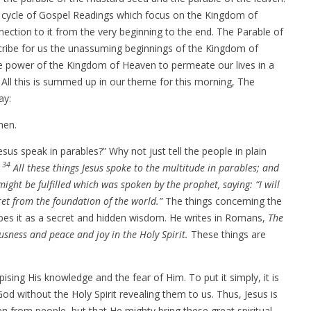
y cycle of Gospel Readings which focus on the Kingdom of
ection to it from the very beginning to the end. The Parable of
ribe for us the unassuming beginnings of the Kingdom of
e power of the Kingdom of Heaven to permeate our lives in a
All this is summed up in our theme for this morning, The
ay:
men.
sus speak in parables?” Why not just tell the people in plain
34
:
All these things Jesus spoke to the multitude in parables; and
might be fulfilled which was spoken by the prophet, saying: “I will
ret from the foundation of the world.”
The things concerning the
bes it as a secret and hidden wisdom. He writes in Romans,
The
usness and peace and joy in the Holy Spirit.
These things are
sing His knowledge and the fear of Him. To put it simply, it is
od without the Holy Spirit revealing them to us. Thus, Jesus is
n from people, but that He mighty bring these great spiritual