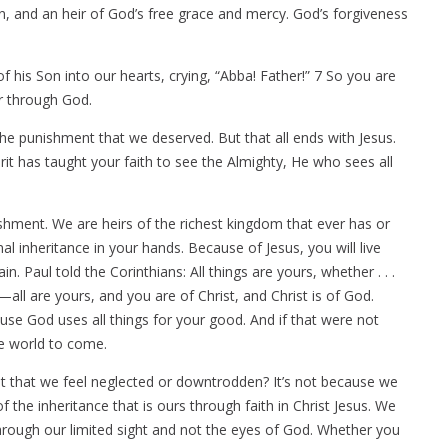
, and an heir of God’s free grace and mercy. God’s forgiveness
 his Son into our hearts, crying, “Abba! Father!” 7 So you are
ir through God.
he punishment that we deserved. But that all ends with Jesus.
rit has taught your faith to see the Almighty, He who sees all
shment. We are heirs of the richest kingdom that ever has or
al inheritance in your hands. Because of Jesus, you will live
ain. Paul told the Corinthians: All things are yours, whether . . .
—all are yours, and you are of Christ, and Christ is of God.
use God uses all things for your good. And if that were not
he world to come.
 it that we feel neglected or downtrodden? It’s not because we
 the inheritance that is ours through faith in Christ Jesus. We
through our limited sight and not the eyes of God. Whether you