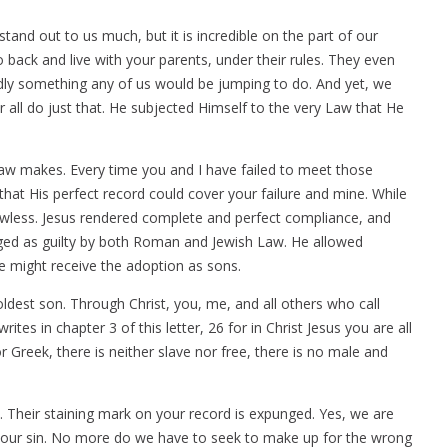
and out to us much, but it is incredible on the part of our
o back and live with your parents, under their rules. They even
rdly something any of us would be jumping to do. And yet, we
 all do just that. He subjected Himself to the very Law that He
Law makes. Every time you and I have failed to meet those
at His perfect record could cover your failure and mine. While
lawless. Jesus rendered complete and perfect compliance, and
udged as guilty by both Roman and Jewish Law. He allowed
e might receive the adoption as sons.
oldest son. Through Christ, you, me, and all others who call
tes in chapter 3 of this letter, 26 for in Christ Jesus you are all
r Greek, there is neither slave nor free, there is no male and
. Their staining mark on your record is expunged. Yes, we are
 of our sin. No more do we have to seek to make up for the wrong