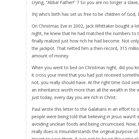
crying, “Abba! Father!” 7 So you are no longer a slave
INJ who’s birth has set us free to be children of God,
On Christmas Eve in 2002, Jack Whittaker bought a lot
night, he knew that he had matched the numbers to t
finally realized just how rich he had become. Not onl
the jackpot. That netted him a then-record, 315 million 
amount of money.
When you went to bed on Christmas night, did you k
it cross your mind that you had just received someth
not, you really should have. At the right time God se
an inheritance worth more than all the wealth in the w
just today, every day you are rich in Christ.
Paul wrote this letter to the Galatians in an effort 
people were being told that believing in Jesus wasn’t
avoiding unclean foods and being circumcised. Now, t
really does is misunderstands the original purpose o
meant to save them. It was not to be on the same pla