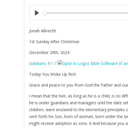
l
a
y
P
l
Jonah Albrecht
a
y
1st Sunday After Christmas
December 29th, 2024
Galatians 4:1-7
Today You Woke Up Rich
Grace and peace to you from God the Father and our
I mean that the heir, as long as he is a child, is no d
he is under guardians and managers until the date se
children, were enslaved to the elementary principles
sent forth his Son, born of woman, born under the l
might receive adoption as sons. 6 And because you are