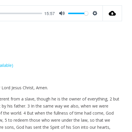
u
e
n
t
t
t
15:57
e
t
e
M
S
i
r
u
e
n
f
t
t
g
u
e
t
s
l
i
l
n
s
g
c
s
r
e
e
 Lord Jesus Christ, Amen.
n
ifferent from a slave, though he is the owner of everything, 2 but
t by his father. 3 In the same way we also, when we were
 of the world. 4 But when the fullness of time had come, God
aw, 5 to redeem those who were under the law, so that we
 sons, God has sent the Spirit of his Son into our hearts,