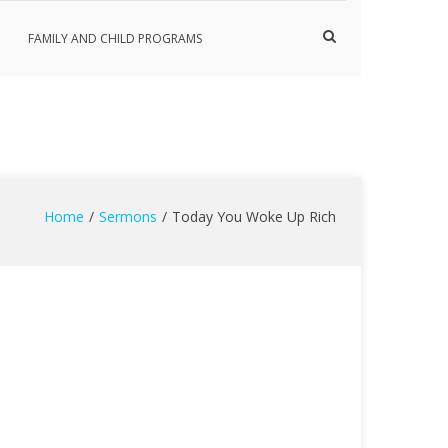
Show
FAMILY AND CHILD PROGRAMS
Search
Form
Home
Sermons
Today You Woke Up Rich