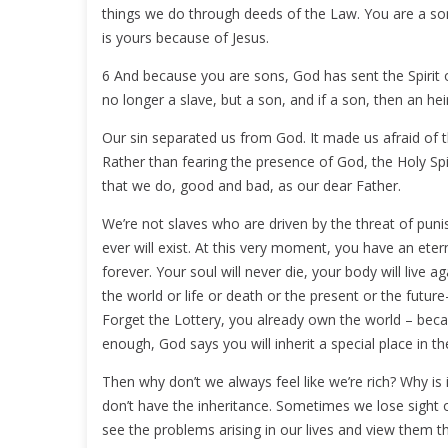
things we do through deeds of the Law. You are a son
is yours because of Jesus.
6 And because you are sons, God has sent the Spirit of
no longer a slave, but a son, and if a son, then an he
Our sin separated us from God. It made us afraid of t
Rather than fearing the presence of God, the Holy Spi
that we do, good and bad, as our dear Father.
We’re not slaves who are driven by the threat of puni
ever will exist. At this very moment, you have an etern
forever. Your soul will never die, your body will live ag
the world or life or death or the present or the future
Forget the Lottery, you already own the world – beca
enough, God says you will inherit a special place in t
Then why don’t we always feel like we’re rich? Why is
don’t have the inheritance. Sometimes we lose sight of
see the problems arising in our lives and view them 