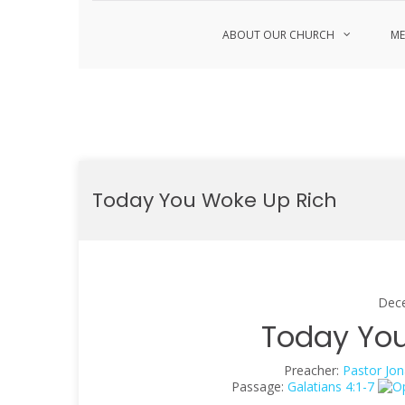
ABOUT OUR CHURCH
ME
Skip
to
Today You Woke Up Rich
content
Dec
Today You
Preacher:
Pastor Jon
Passage:
Galatians 4:1-7