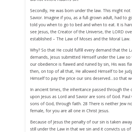
Secondly, He was born under the law. This might not st
Savior. Imagine if you, as a full-grown adult, had to g
told you when to go to bed and when to eat. It is ha
see Jesus, the Creator of the Universe, the LORD over
established – The Law of Moses and the Moral Law.
Why? So that He could fulfill every demand that the 
demands, Jesus submitted Himself under the Law so th
our obedience is flawed and ruined by sin, His was f
then, on top of all that, He allowed Himself to be j
Himself to pay the price our sins deserved…so that w
In ancient times, the inheritance passed through the 
upon Jesus as Lord and Savior are sons of God. Paul wri
sons of God, through faith. 28 There is neither Jew no
female, for you are all one in Christ Jesus.
Because of Jesus the penalty of our sin is taken away
still under the Law in that we sin and it convicts us