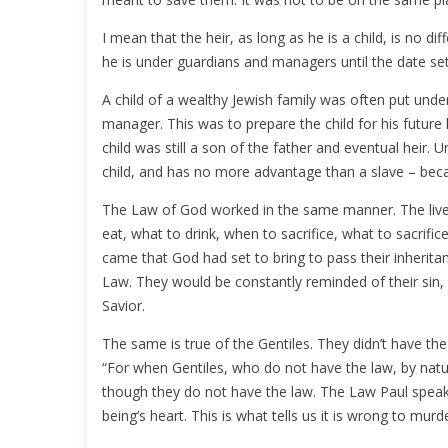
I mean that the heir, as long as he is a child, is no d
he is under guardians and managers until the date set 
A child of a wealthy Jewish family was often put und
manager. This was to prepare the child for his future 
child was still a son of the father and eventual heir. U
child, and has no more advantage than a slave – beca
The Law of God worked in the same manner. The lives 
eat, what to drink, when to sacrifice, what to sacrific
came that God had set to bring to pass their inherita
Law. They would be constantly reminded of their sin,
Savior.
The same is true of the Gentiles. They didn’t have th
“For when Gentiles, who do not have the law, by natu
though they do not have the law. The Law Paul speak
being’s heart. This is what tells us it is wrong to murde