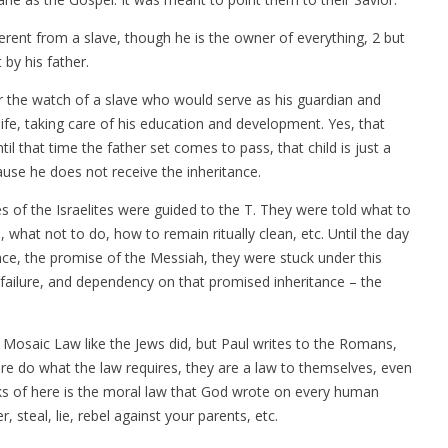
ifferent from a slave, though he is the owner of everything, 2 but
by his father.
er the watch of a slave who would serve as his guardian and
life, taking care of his education and development. Yes, that
ntil that time the father set comes to pass, that child is just a
use he does not receive the inheritance.
of the Israelites were guided to the T. They were told what to
e, what not to do, how to remain ritually clean, etc. Until the day
nce, the promise of the Messiah, they were stuck under this
 failure, and dependency on that promised inheritance – the
e Mosaic Law like the Jews did, but Paul writes to the Romans,
re do what the law requires, they are a law to themselves, even
s of here is the moral law that God wrote on every human
r, steal, lie, rebel against your parents, etc.