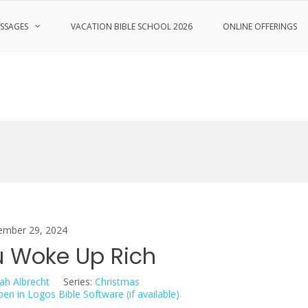
SSAGES
VACATION BIBLE SCHOOL 2026
ONLINE OFFERINGS
ember 29, 2024
 Woke Up Rich
ah Albrecht
Series:
Christmas