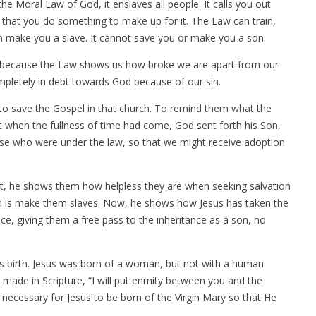
he Moral Law of God, it enslaves all people. It calls you out
at you do something to make up for it. The Law can train,
n make you a slave. It cannot save you or make you a son.
at’s because the Law shows us how broke we are apart from our
mpletely in debt towards God because of our sin.
 to save the Gospel in that church. To remind them what the
 when the fullness of time had come, God sent forth his Son,
se who were under the law, so that we might receive adoption
First, he shows them how helpless they are when seeking salvation
them is make them slaves. Now, he shows how Jesus has taken the
ace, giving them a free pass to the inheritance as a son, no
 His birth. Jesus was born of a woman, but not with a human
er made in Scripture, “I will put enmity between you and the
ecessary for Jesus to be born of the Virgin Mary so that He