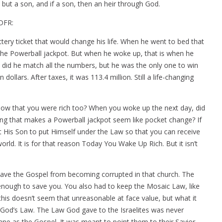
, but a son, and if a son, then an heir through God.
 DFR:
tery ticket that would change his life. When he went to bed that
he Powerball jackpot. But when he woke up, that is when he
y did he match all the numbers, but he was the only one to win
dollars. After taxes, it was 113.4 million. Still a life-changing
now that you were rich too? When you woke up the next day, did
ing that makes a Powerball jackpot seem like pocket change? If
nt His Son to put Himself under the Law so that you can receive
orld. It is for that reason Today You Wake Up Rich. But it isn’t
to save the Gospel from becoming corrupted in that church. The
 enough to save you. You also had to keep the Mosaic Law, like
his doesn’t seem that unreasonable at face value, but what it
f God’s Law. The Law God gave to the Israelites was never
ne as the Gospel. It was meant to point them to their Savior.