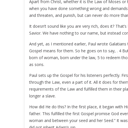
Apart from Christ, whether it is the Law of Moses or t
when you have done something wrong and demands th
and threaten, and punish, but can never do more tha
It doesn’t sound like you are very rich, does it? Th
Savior. We have nothing to our name, but instead co
And yet, as I mentioned earlier, Paul wrote Galatians
Gospel means for them. So he goes on to say, . 4 But
born of woman, born under the law, 5 to redeem tho
as sons.
Paul sets up the Gospel for his listeners perfectly. 
through the Law, even a part of it. All it does for 
requirements of the Law and fulfilled them in their pl
longer a slave.
How did He do this? In the first place, it began with
father. This fulfilled the first Gospel promise God ev
woman and between your seed and her Seed.” It was n
did not inherit Adam’s sin.