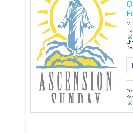
O
F
Ma
J. 
Chr
Bet
Pre
Pas