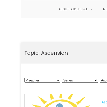
ABOUT OUR CHURCH
ME
Skip
to
Topic:
Ascension
content
As