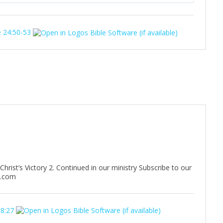
u
e
t
t
 24:50-53
e
t
i
n
g
s
rist’s Victory 2. Continued in our ministry Subscribe to our
n.com
 8:27