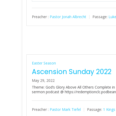
l
a
Preacher :
Pastor Jonah Albrecht
Passage:
Luke
y
Easter Season
Ascension Sunday 2022
May 29, 2022
Theme: God’s Glory Above All Others Complete in Ch
sermon podcast @ https://redemptionclc.podbea
Preacher :
Pastor Mark Tiefel
Passage:
1 Kings