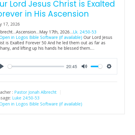
ur Lord Jesus Christ is Exalted
orever in His Ascension
y 17, 2026
Albrecht…Ascension…May 17th, 2026…
Lk. 24:50-53
Our Lord Jesus
ist is Exalted Forever 50 And he led them out as far as
hany, and lifting up his hands he blessed them.…
20:45
P
M
S
l
u
e
a
t
t
acher :
Pastor Jonah Albrecht
y
e
t
sage:
Luke 24:50-53
i
n
g
s