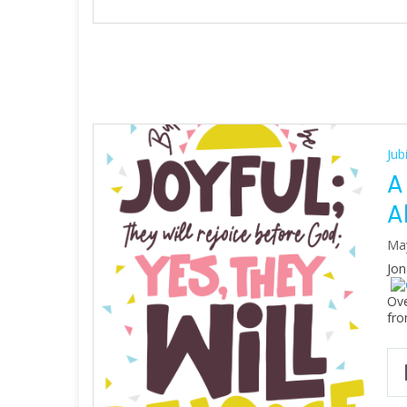
Jub
A
A
Ma
Jon
Ove
fro