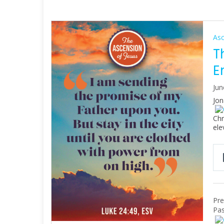
As
T
E
Jun
Jon
Chr
ele
Pre
Pas