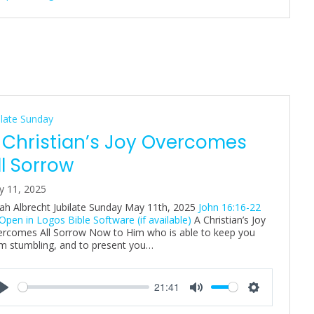
n
g
s
ilate Sunday
 Christian’s Joy Overcomes
ll Sorrow
y 11, 2025
ah Albrecht Jubilate Sunday May 11th, 2025
John 16:16-22
A Christian’s Joy
rcomes All Sorrow Now to Him who is able to keep you
m stumbling, and to present you…
21:41
P
M
S