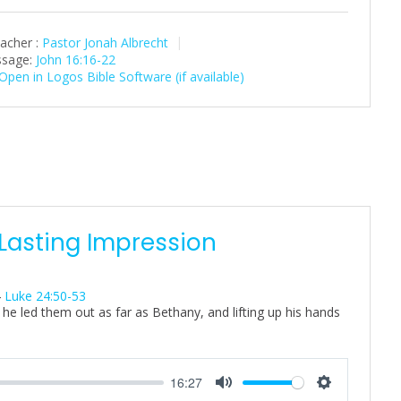
l
u
e
a
t
t
acher :
Pastor Jonah Albrecht
y
e
t
sage:
John 16:16-22
i
n
g
s
 Lasting Impression
4
Luke 24:50-53
he led them out as far as Bethany, and lifting up his hands
16:27
M
S