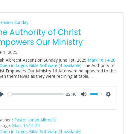
cension Sunday
he Authority of Christ
mpowers Our Ministry
e 1, 2025
ah Albrecht Ascension Sunday June 1st, 2025
Mark 16:14-20
The Authority of
ist Empowers Our Ministry 16 Afterward he appeared to the
ven themselves as they were reclining at table,…
22:40
P
M
S
l
u
e
a
t
t
acher :
Pastor Jonah Albrecht
y
e
t
sage:
Mark 16:14-20
i