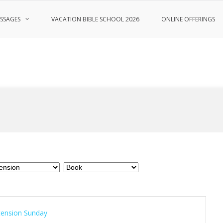
SSAGES
VACATION BIBLE SCHOOL 2026
ONLINE OFFERINGS
cension Sunday