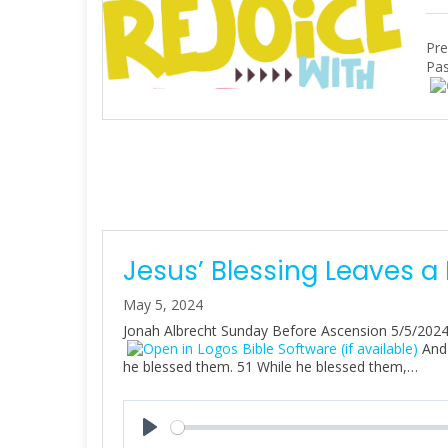
Pre
Pas
Jesus’ Blessing Leaves a
May 5, 2024
Jonah Albrecht Sunday Before Ascension 5/5/202
And 
he blessed them. 51 While he blessed them,…
P