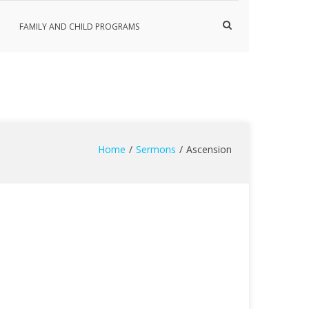
Show
FAMILY AND CHILD PROGRAMS
Search
Form
Home
Sermons
Ascension