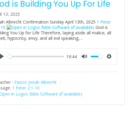
od is Building You Up For Life
il 13, 2025
ah Albrecht Confirmation Sunday April 13th, 2025
1 Peter
-10
God is
lding You Up for Life Therefore, laying aside all malice, all
eit, hypocrisy, envy, and all evil speaking,…
19:44
P
M
S
l
u
e
a
t
t
acher :
Pastor Jonah Albrecht
y
e
t
sage:
1 Peter 2:1-10
i
n
g
s