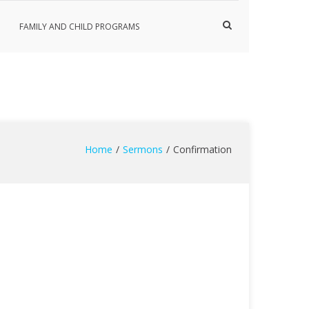
Show
FAMILY AND CHILD PROGRAMS
Search
Form
Home
Sermons
Confirmation