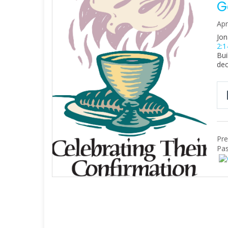
G
Apr
Jon
2:1
Bui
dec
Pre
Pas