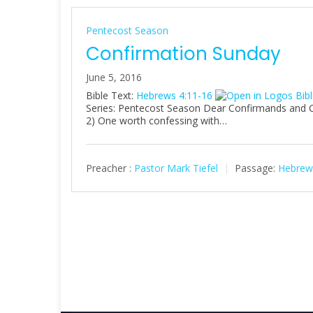
Pentecost Season
Confirmation Sunday
June 5, 2016
Bible Text:
Hebrews 4:11-16
Series: Pentecost Season Dear Confirmands and Chr
2) One worth confessing with…
Preacher :
Pastor Mark Tiefel
Passage:
Hebrew