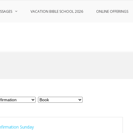
SSAGES
VACATION BIBLE SCHOOL 2026
ONLINE OFFERINGS
firmation Sunday