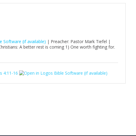
| Preacher: Pastor Mark Tiefel |
istians: A better rest is coming 1) One worth fighting for.
s 4:11-16