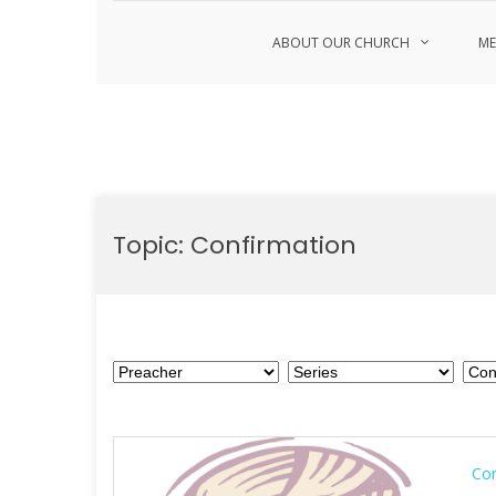
ABOUT OUR CHURCH
ME
Skip
to
Topic:
Confirmation
content
Con