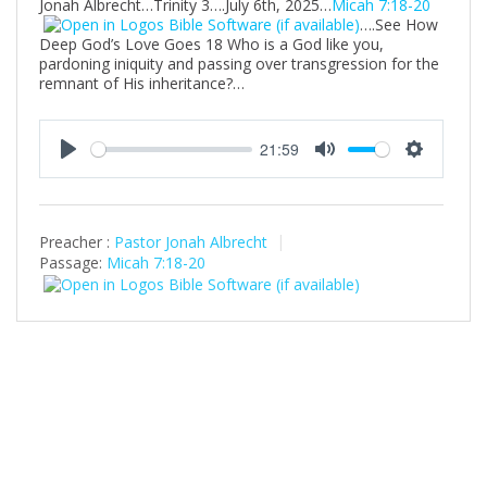
Jonah Albrecht…Trinity 3….July 6th, 2025…
Micah 7:18-20
….See How
Deep God’s Love Goes 18 Who is a God like you,
pardoning iniquity and passing over transgression for the
remnant of His inheritance?…
21:59
P
M
S
l
u
e
a
t
t
Preacher :
Pastor Jonah Albrecht
y
e
t
Passage:
Micah 7:18-20
i
n
g
s