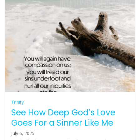
Trinity
See How Deep God’s Love
Goes For a Sinner Like Me
July 6, 2025