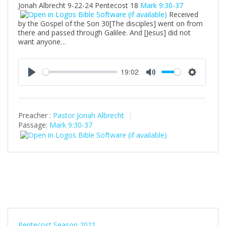
Jonah Albrecht 9-22-24 Pentecost 18
Mark 9:30-37
Received
by the Gospel of the Son 30[The disciples] went on from
there and passed through Galilee. And [Jesus] did not
want anyone…
19:02
P
M
S
l
u
e
a
t
t
Preacher :
Pastor Jonah Albrecht
y
e
t
Passage:
Mark 9:30-37
i
n
g
s
Pentecost Season 2021