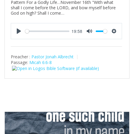
Pattern For a Godly Life…November 16th "With what
shall I come before the LORD, and bow myself before
God on high? Shall I come…
19:58
P
M
S
l
u
e
a
t
t
Preacher :
Pastor Jonah Albrecht
y
e
t
Passage:
Micah 6:6-8
i
n
g
s