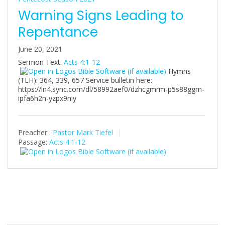
Warning Signs Leading to
Repentance
June 20, 2021
Sermon Text:
Acts 4:1-12
Hymns
(TLH): 364, 339, 657 Service bulletin here:
https://ln4.sync.com/dl/58992aef0/dzhcgmrm-p5s88ggm-
ipfa6h2n-yzpx9niy
Preacher :
Pastor Mark Tiefel
Passage:
Acts 4:1-12