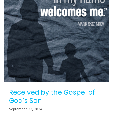
Received by the Gospel of
God’s Son
September 22, 2024