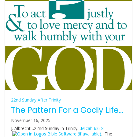
22nd Sunday After Trinity
The Pattern For a Godly Life…
November 16, 2025
J. Albrecht…22nd Sunday in Trinity…
Micah 6:6-8
…The