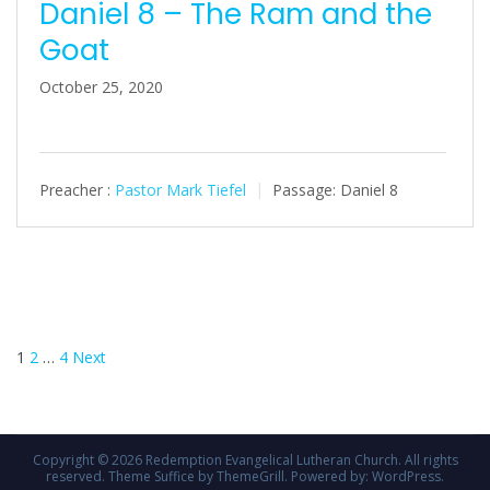
Daniel 8 – The Ram and the
Goat
October 25, 2020
Preacher :
Pastor Mark Tiefel
Passage:
Daniel 8
Posts
1
2
…
4
Next
pagination
Copyright © 2026
Redemption Evangelical Lutheran Church
. All rights
reserved. Theme
Suffice
by ThemeGrill. Powered by:
WordPress
.