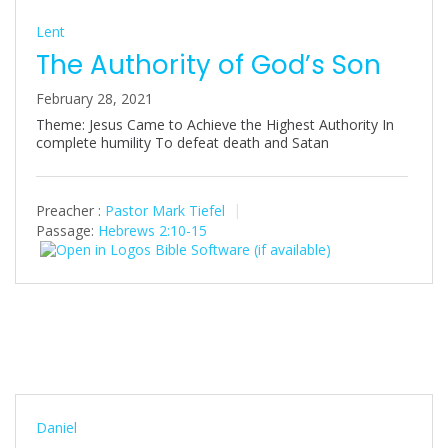
Lent
The Authority of God’s Son
February 28, 2021
Theme: Jesus Came to Achieve the Highest Authority In
complete humility To defeat death and Satan
Preacher :
Pastor Mark Tiefel
Passage:
Hebrews 2:10-15
Daniel