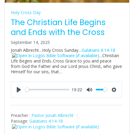
Holy Cross Day
The Christian Life Begins
and Ends with the Cross
September 14, 2025
Jonah Albrecht…Holy Cross Sunday…
Galatians 6:14-18
…Christian
Life Begins and Ends..Cross Grace to you and peace
from God the Father and our Lord Jesus Christ, who gave
Himself for our sins, that…
19:22
P
M
S
l
u
e
a
t
t
Preacher :
Pastor Jonah Albrecht
y
e
t
Passage:
Galatians 4:14-18
i
n