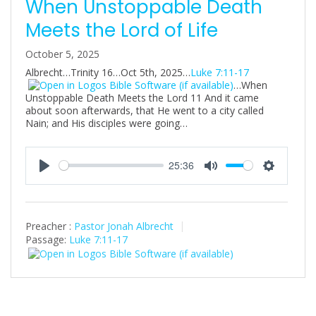
When Unstoppable Death
Meets the Lord of Life
October 5, 2025
Albrecht…Trinity 16…Oct 5th, 2025…
Luke 7:11-17
…When
Unstoppable Death Meets the Lord 11 And it came
about soon afterwards, that He went to a city called
Nain; and His disciples were going…
25:36
P
M
S
l
u
e
a
t
t
Preacher :
Pastor Jonah Albrecht
y
e
t
Passage:
Luke 7:11-17
i
n
g
s