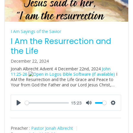
I Am Sayings of the Savior
I Am the Resurrection and
the Life
December 22, 2024
Jonah Albrecht Advent 4 December 22nd, 2024
John
11:25-26
I
AM the Resurrection and the Life Grace and Peace to
Your from God the Father and our Lord Jesus Christ,…
15:23
P
M
S
l
u
e
a
t
t
Preacher :
Pastor Jonah Albrecht
y
e
t