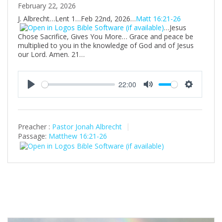
February 22, 2026
J. Albrecht…Lent 1…Feb 22nd, 2026…
Matt 16:21-26
…Jesus
Chose Sacrifice, Gives You More… Grace and peace be
multiplied to you in the knowledge of God and of Jesus
our Lord. Amen. 21…
22:00
P
M
S
l
u
e
a
t
t
Preacher :
Pastor Jonah Albrecht
y
e
t
Passage:
Matthew 16:21-26
i
n
g
s