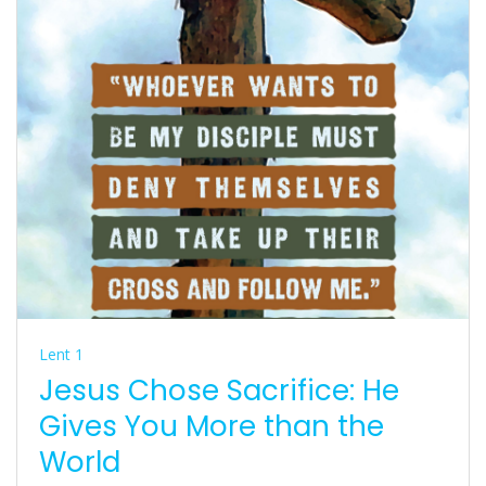
Lent 1
Jesus Chose Sacrifice: He
Gives You More than the
World