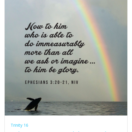
Trinity 16