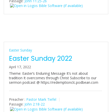
Passage:
John 11:25-26
i
n
g
s
Easter Sunday
Easter Sunday 2022
April 17, 2022
Theme: Easter’s Enduring Message It’s not about
tradition It overcomes through Christ Subscribe to our
sermon podcast @ https://redemptionclc.podbean.com
Preacher :
Pastor Mark Tiefel
Passage:
John 2:18-22