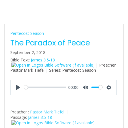
Pentecost Season
The Paradox of Peace
September 2, 2018
Bible Text:
James 3:5-18
| Preacher:
Pastor Mark Tiefel | Series: Pentecost Season
00:00
P
M
S
l
u
e
a
t
t
Preacher :
Pastor Mark Tiefel
y
e
t
Passage:
James 3:5-18
i
n