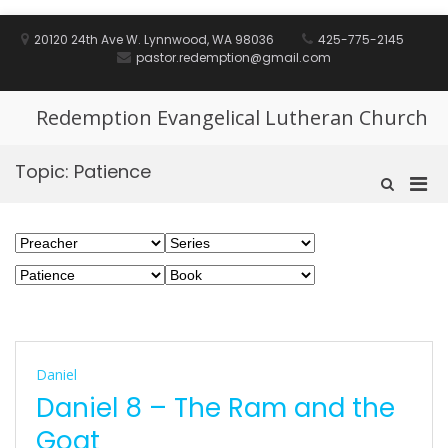
Skip
to
20120 24th Ave W. Lynnwood, WA 98036
425-775-2145
content
pastor.redemption@gmail.com
Redemption Evangelical Lutheran Church
Topic:
Patience
Pri
Show
Search
Men
Form
for
Mobi
Daniel
Daniel 8 – The Ram and the
Goat