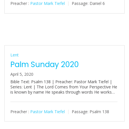
Preacher :
Pastor Mark Tiefel
Passage:
Daniel 6
Lent
Palm Sunday 2020
April 5, 2020
Bible Text: Psalm 138
| Preacher: Pastor Mark Tiefel |
Series: Lent | The Lord Comes from Your Perspective He
is known by name He speaks through words He works…
Preacher :
Pastor Mark Tiefel
Passage:
Psalm 138