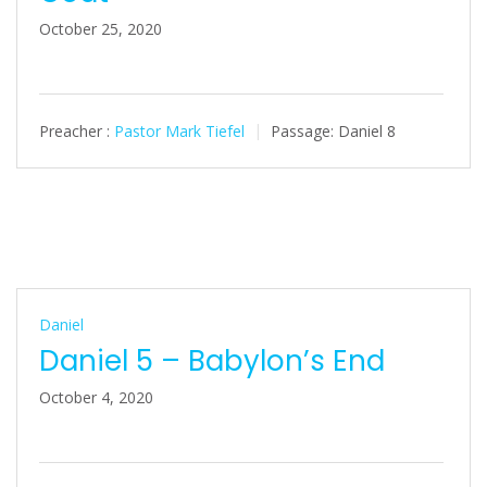
October 25, 2020
Preacher :
Pastor Mark Tiefel
Passage:
Daniel 8
Daniel
Daniel 5 – Babylon’s End
October 4, 2020