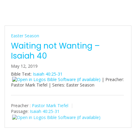
Easter Season
Waiting not Wanting –
Isaiah 40
May 12, 2019
Bible Text:
Isaiah 40:25-31
| Preacher:
Pastor Mark Tiefel | Series: Easter Season
Preacher :
Pastor Mark Tiefel
Passage:
Isaiah 40:25-31