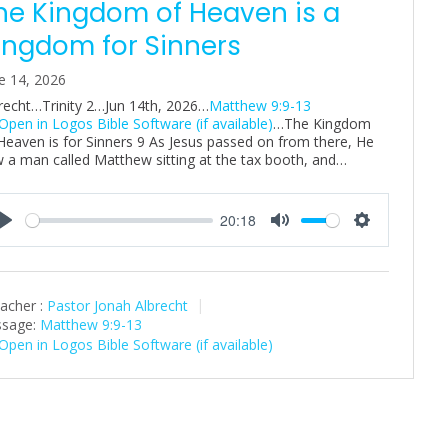
he Kingdom of Heaven is a
ingdom for Sinners
e 14, 2026
recht…Trinity 2…Jun 14th, 2026…
Matthew 9:9-13
…The Kingdom
Heaven is for Sinners 9 As Jesus passed on from there, He
 a man called Matthew sitting at the tax booth, and…
20:18
P
M
S
l
u
e
a
t
t
acher :
Pastor Jonah Albrecht
y
e
t
sage:
Matthew 9:9-13
i
n
g
s