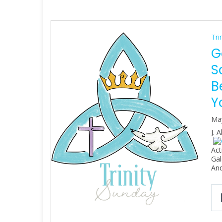
Tri
G
S
B
Y
Ma
J. 
Act
Gal
An