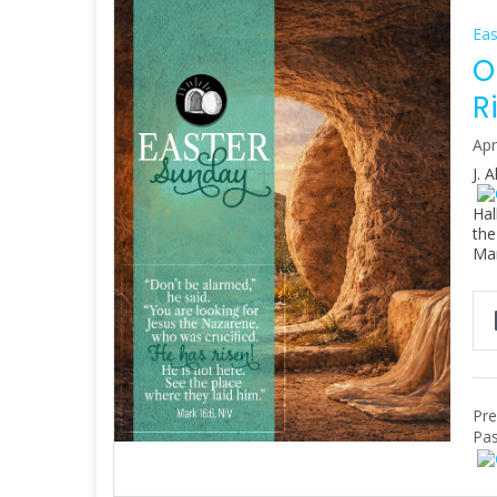
Eas
O
R
Apr
J. 
Hal
the
Ma
Pre
Pas