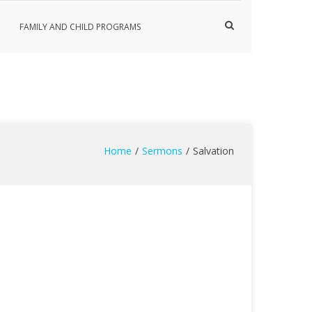
Show
FAMILY AND CHILD PROGRAMS
Search
Form
Home
Sermons
Salvation