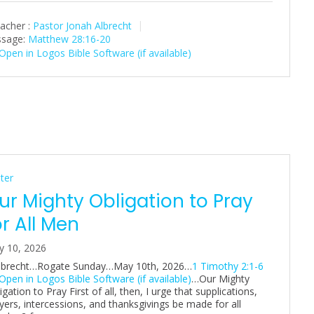
a
t
t
acher :
Pastor Jonah Albrecht
y
e
t
sage:
Matthew 28:16-20
i
n
g
s
ter
ur Mighty Obligation to Pray
or All Men
y 10, 2026
Albrecht…Rogate Sunday…May 10th, 2026…
1 Timothy 2:1-6
…Our Mighty
igation to Pray First of all, then, I urge that supplications,
yers, intercessions, and thanksgivings be made for all