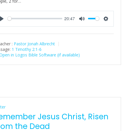
ple, 2 for…
20:47
P
M
S
l
u
e
a
t
t
acher :
Pastor Jonah Albrecht
y
e
t
sage:
1 Timothy 2:1-6
i
n
g
s
ter
emember Jesus Christ, Risen
rom the Dead