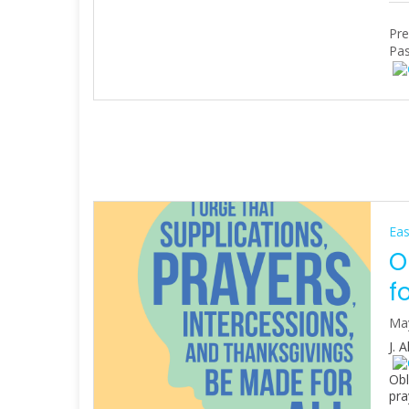
Pre
Pas
Eas
O
f
Ma
J. 
Obl
pra