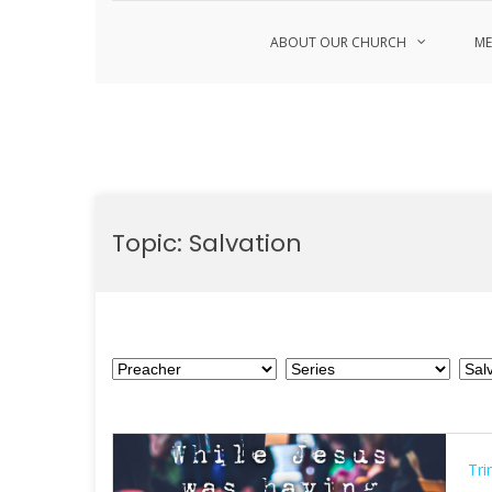
ABOUT OUR CHURCH
ME
Skip
to
Topic:
Salvation
content
Tri