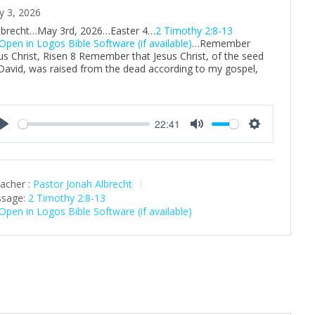
y 3, 2026
Albrecht…May 3rd, 2026…Easter 4…
2 Timothy 2:8-13
…Remember
us Christ, Risen 8 Remember that Jesus Christ, of the seed
David, was raised from the dead according to my gospel,
22:41
P
M
S
l
u
e
a
t
t
acher :
Pastor Jonah Albrecht
y
e
t
sage:
2 Timothy 2:8-13
i
n
g
s