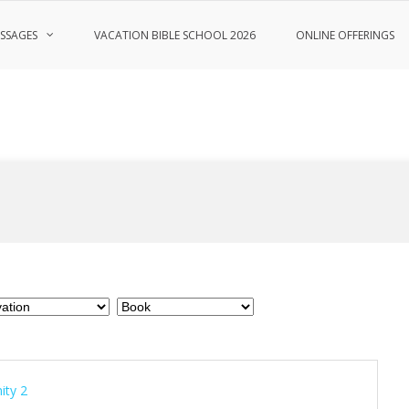
SSAGES
VACATION BIBLE SCHOOL 2026
ONLINE OFFERINGS
nity 2