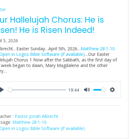
ter
ur Hallelujah Chorus: He is
isen! He is Risen Indeed!
il 5, 2026
Albrecht…Easter Sunday…April 5th, 2026…
Matthew 28:1-10
…Our Easter
lelujah Chorus 1 Now after the Sabbath, as the first day of
 week began to dawn, Mary Magdalene and the other
ry…
19:44
P
M
S
l
u
e
a
t
t
acher :
Pastor Jonah Albrecht
y
e
t
sage:
Matthew 28:1-10
i
n
g