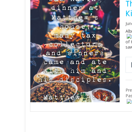
T
K
Jun
Alb
of 
saw
Pre
Pas