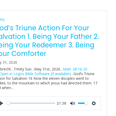
nity
od’s Triune Action For Your
alvation 1. Being Your Father 2.
eing Your Redeemer 3. Being
our Comforter
y 31, 2026
Albrecht…Trinity Sun…May 31st, 2026…
Matt. 28:16-20
…God’s Triune
ion for Salvation 16 Now the eleven disciples went to
ilee, to the mountain to which Jesus had directed them. 17
d when…
21:38
P
M
S
l
u
e