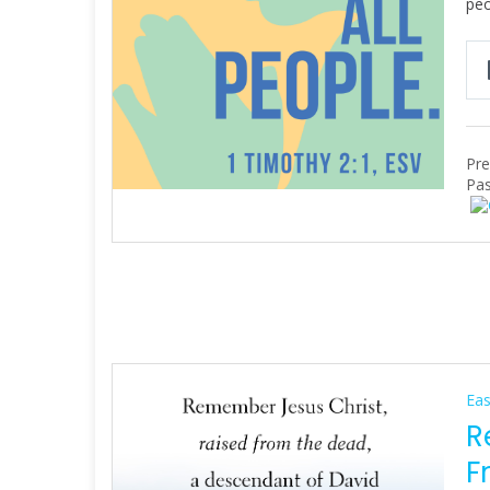
peo
Pre
Pas
Eas
R
F