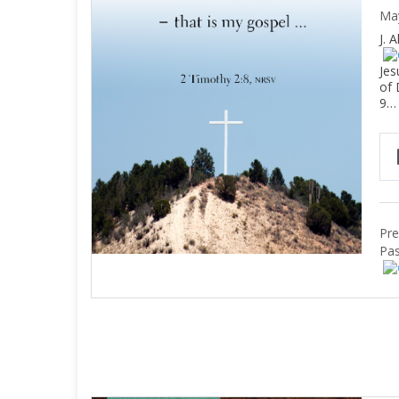
Ma
J. 
Jes
of 
9…
Pre
Pas