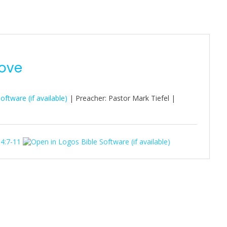
Love
| Preacher: Pastor Mark Tiefel |
 4:7-11