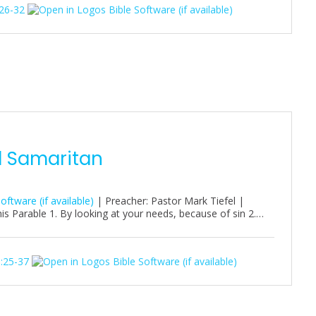
26-32
d Samaritan
| Preacher: Pastor Mark Tiefel |
s Parable 1. By looking at your needs, because of sin 2.…
:25-37