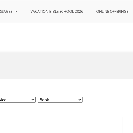
SSAGES
VACATION BIBLE SCHOOL 2026
ONLINE OFFERINGS