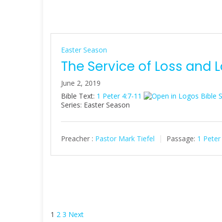
Easter Season
The Service of Loss and 
June 2, 2019
Bible Text:
1 Peter 4:7-11
Series: Easter Season
Preacher :
Pastor Mark Tiefel
Passage:
1 Peter
Posts
1
2
3
Next