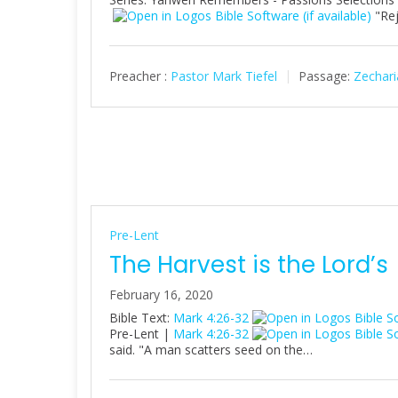
"Rej
Preacher :
Pastor Mark Tiefel
Passage:
Zechari
Pre-Lent
The Harvest is the Lord’s
February 16, 2020
Bible Text:
Mark 4:26-32
Pre-Lent |
Mark 4:26-32
said. "A man scatters seed on the…