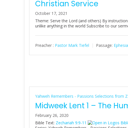
Christian Service
October 17, 2021
Theme: Serve the Lord (and others) By instructi
unlike anything in the world Subscribe to our se
Preacher :
Pastor Mark Tiefel
Passage:
Ephesia
Yahweh Remembers - Passions Selections from Z
Midweek Lent 1 – The Hu
February 26, 2020
Bible Text:
Zechariah 9:9-11
Series: Yahweh Remembers - Passions Selections