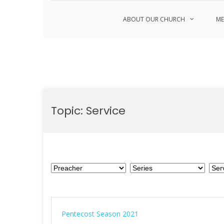
ABOUT OUR CHURCH
ME
Skip
to
Topic:
Service
content
Pentecost Season 2021