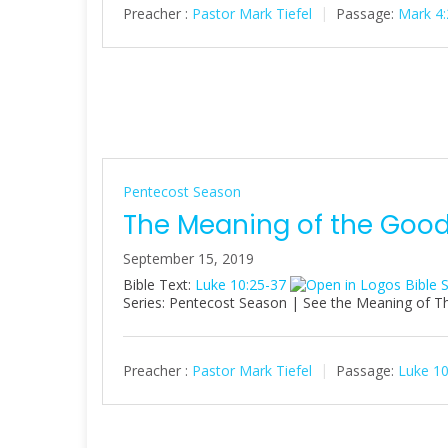
Preacher :
Pastor Mark Tiefel
Passage:
Mark 4:
Pentecost Season
The Meaning of the Goo
September 15, 2019
Bible Text:
Luke 10:25-37
Series: Pentecost Season | See the Meaning of Thi
Preacher :
Pastor Mark Tiefel
Passage:
Luke 10