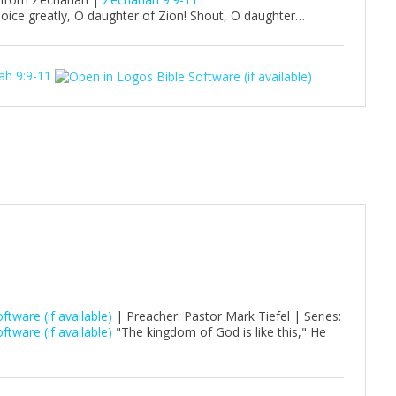
oice greatly, O daughter of Zion! Shout, O daughter…
ah 9:9-11
| Preacher: Pastor Mark Tiefel | Series:
"The kingdom of God is like this," He