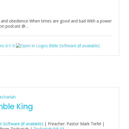
on and obedience When times are good and bad With a power
rmon podcast @…
ns 6:1-9
echariah
mble King
| Preacher: Pastor Mark Tiefel |
 from Zechariah |
Zechariah 9:9-11