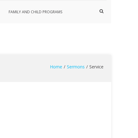
Show
FAMILY AND CHILD PROGRAMS
Search
Form
Home
Sermons
Service