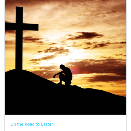
On the Road to Easter