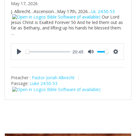
May 17, 2026
J. Albrecht…Ascension…May 17th, 2026…
Lk. 24:50-53
Our Lord
Jesus Christ is Exalted Forever 50 And he led them out as
far as Bethany, and lifting up his hands he blessed them.
…
20:45
P
M
S
l
u
e
a
t
t
Preacher :
Pastor Jonah Albrecht
y
e
t
Passage:
Luke 24:50-53
i
n
g
s