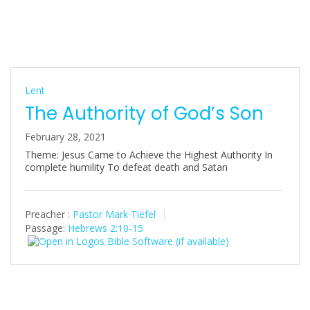
Lent
The Authority of God’s Son
February 28, 2021
Theme: Jesus Came to Achieve the Highest Authority In
complete humility To defeat death and Satan
Preacher :
Pastor Mark Tiefel
Passage:
Hebrews 2:10-15