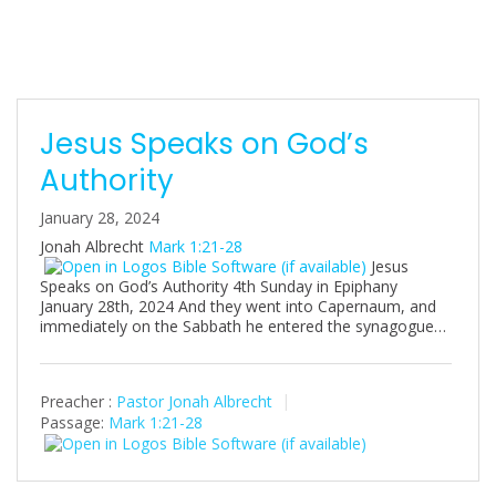
s
Jesus Speaks on God’s
Authority
January 28, 2024
Jonah Albrecht
Mark 1:21-28
Jesus
Speaks on God’s Authority 4th Sunday in Epiphany
January 28th, 2024 And they went into Capernaum, and
immediately on the Sabbath he entered the synagogue…
Preacher :
Pastor Jonah Albrecht
Passage:
Mark 1:21-28