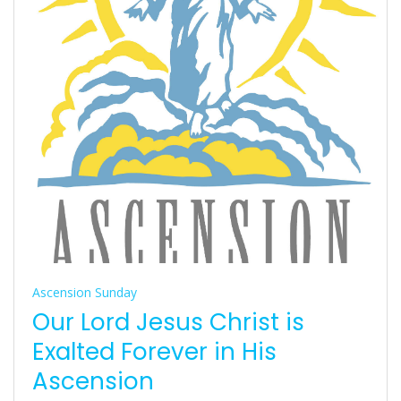
Ascension Sunday
Our Lord Jesus Christ is
Exalted Forever in His
Ascension