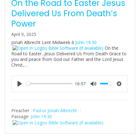
On the Road to Easter Jesus
Delivered Us From Death’s
Power
April 9, 2025
Jonah Albrecht Lent Midweek 6
John 19:30
On the
Road to Easter...Jesus Delivered Us From Death Grace to
you and peace from God our Father and the Lord Jesus
Christ,…
16:57
P
M
S
l
u
e
a
t
t
Preacher :
Pastor Jonah Albrecht
y
e
t
Passage:
John 19:30
i
n
g