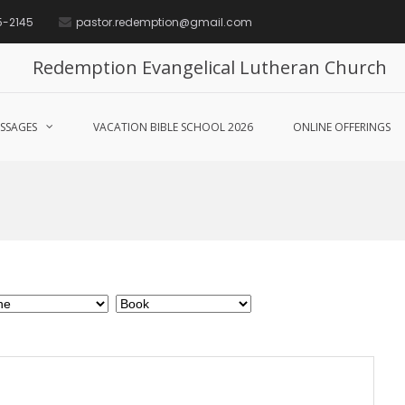
5-2145
pastor.redemption@gmail.com
Redemption Evangelical Lutheran Church
SSAGES
VACATION BIBLE SCHOOL 2026
ONLINE OFFERINGS