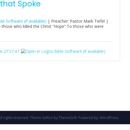
 that Spoke
| Preacher: Pastor Mark Tiefel |
o those who killed the Christ “Hope” To those who were
w 27:57-61
All rights reserved. Theme
Suffice
by ThemeGrill. Powered by:
WordPress
.