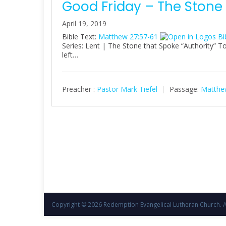
Good Friday – The Stone
April 19, 2019
Bible Text:
Matthew 27:57-61
Series: Lent | The Stone that Spoke “Authority” T
left…
Preacher :
Pastor Mark Tiefel
Passage:
Matthe
Copyright © 2026
Redemption Evangelical Lutheran Church
. 