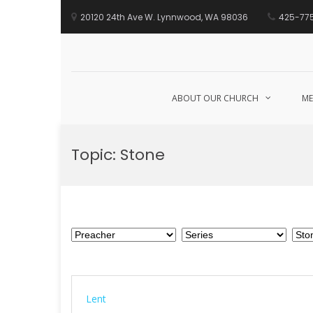
20120 24th Ave W. Lynnwood, WA 98036
425-77
ABOUT OUR CHURCH
ME
Skip
to
Topic:
Stone
content
Lent