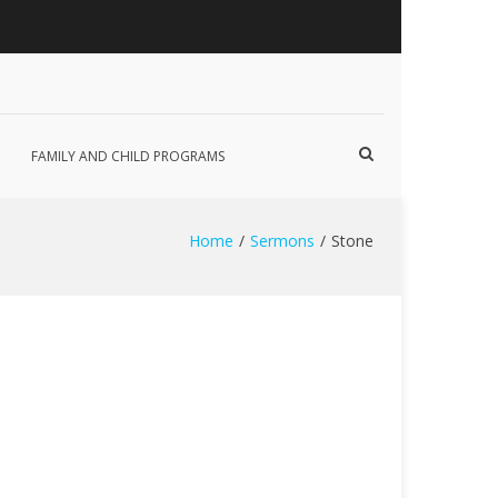
Show
FAMILY AND CHILD PROGRAMS
Search
Form
Home
Sermons
Stone