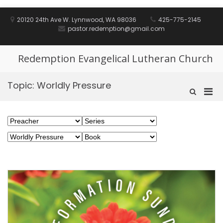
Skip
to
20120 24th Ave W. Lynnwood, WA 98036
425-775-2145
content
pastor.redemption@gmail.com
Redemption Evangelical Lutheran Church
Topic:
Worldly Pressure
Pri
Show
Search
Men
Form
for
Mobi