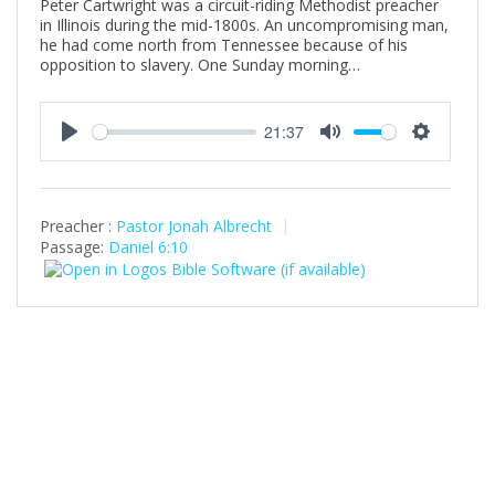
Peter Cartwright was a circuit-riding Methodist preacher
in Illinois during the mid-1800s. An uncompromising man,
he had come north from Tennessee because of his
opposition to slavery. One Sunday morning…
21:37
P
M
S
l
u
e
a
t
t
Preacher :
Pastor Jonah Albrecht
y
e
t
Passage:
Daniel 6:10
i
n
g
s