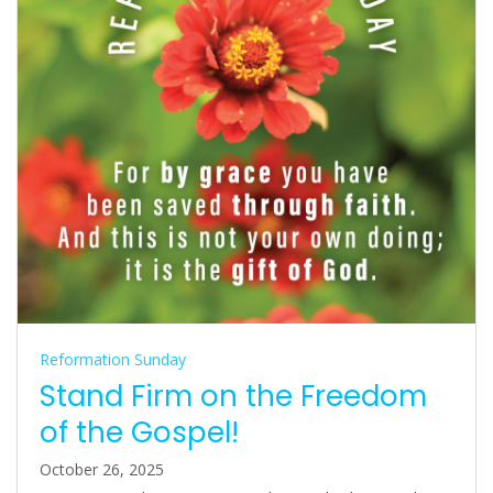
Reformation Sunday
Stand Firm on the Freedom
of the Gospel!
October 26, 2025