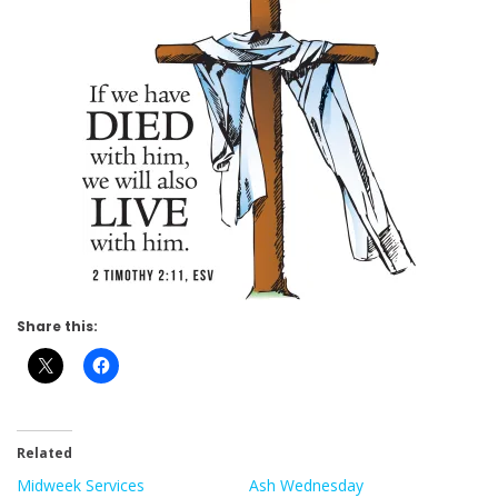
Share this:
Related
Midweek Services
Ash Wednesday