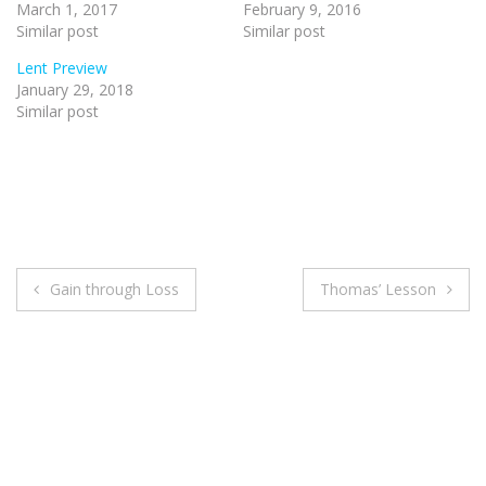
March 1, 2017
February 9, 2016
Similar post
Similar post
Lent Preview
January 29, 2018
Similar post
Post
Gain through Loss
Thomas’ Lesson
navigation