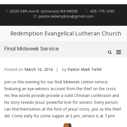
Skip
to
20120 24th Ave W. Lynnwood, WA 98036
425-775-2145
content
pastor.redemption@gmail.com
Redemption Evangelical Lutheran Church
Final Midweek Service
Pri
Show
Search
Men
Form
for
Posted on
March 16, 2016
by
Pastor Mark Tiefel
Mobi
Join us this evening for our final Midweek Lenten service,
featuring an eye-witness account from the thief on the cross.
His few words provide provide a solid Christian confession and
his story reveals Jesus’ powerful love for sinners. Every person
can find themselves at the foot of Jesus’ cross, just as this thief
did. Come early for some supper at 6 pm, service is at 7 pm!