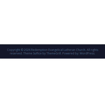
Copyright © 2026
Redemption Evangelical Lutheran Church
. All rights
reserved. Theme
Suffice
by ThemeGrill. Powered by:
WordPress
.