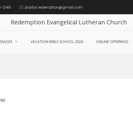
5-2145
pastor.redemption@gmail.com
Redemption Evangelical Lutheran Church
SSAGES
VACATION BIBLE SCHOOL 2026
ONLINE OFFERINGS
fel