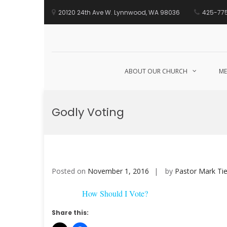
20120 24th Ave W. Lynnwood, WA 98036
425-77
ABOUT OUR CHURCH
ME
Skip
to
Godly Voting
content
Posted on
November 1, 2016
by
Pastor Mark Tie
How Should I Vote?
Share this: