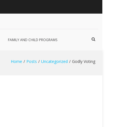
Show
FAMILY AND CHILD PROGRAMS
Search
Form
Home
Posts
Uncategorized
Godly Voting