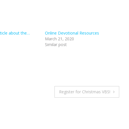
rticle about the…
Online Devotional Resources
March 21, 2020
Similar post
Register for Christmas VBS!