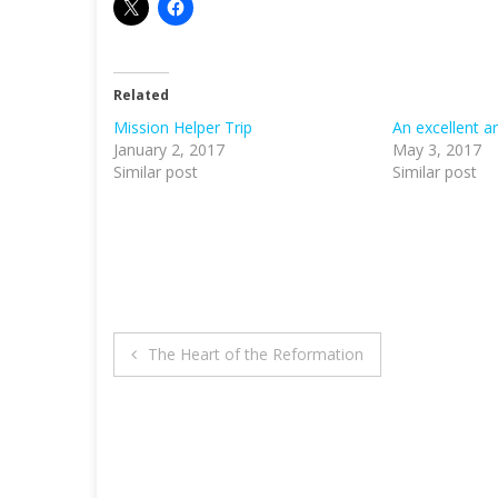
Related
Mission Helper Trip
An excellent a
January 2, 2017
May 3, 2017
Similar post
Similar post
Post
The Heart of the Reformation
navigation