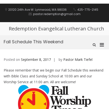
Skip
to
20120 24th Ave W. Lynnwood, WA 98036
425-775-2145
content
pastor.redemption@gmail.com
Redemption Evangelical Lutheran Church
Fall Schedule This Weekend
Pri
Show
Search
Men
Form
for
Posted on
September 8, 2017
by
Pastor Mark Tiefel
Mobi
Please remember that we begin our Fall Schedule this weekend
with Bible Class and Sunday School at 10:00 am and our
Worship Service at 11:00 am. All are welcome!