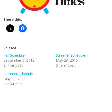
Share this:
Related
Fall Schedule
Summer Schedule
September 3, 2018
May 28, 2016
Similar post
Similar post
Summer Schedule
May 30, 2018
Similar post