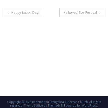
Post
Happy Labor Day!
Hallowed Eve Festival
navigation
Copyright © 2026
Redemption Evangelical Lutheran Church
. All rights
reserved. Theme
Suffice
by ThemeGrill. Powered by:
WordPress
.