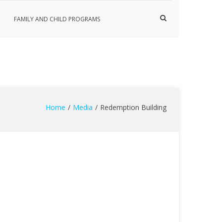
Show
FAMILY AND CHILD PROGRAMS
Search
Form
Home
Media
Redemption Building