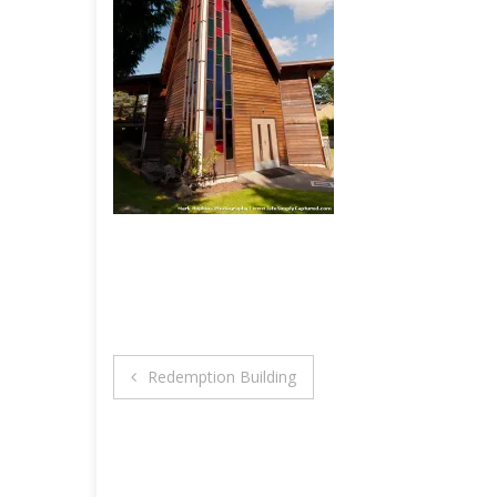
Post
Redemption Building
navigation