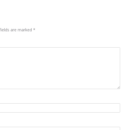
fields are marked
*