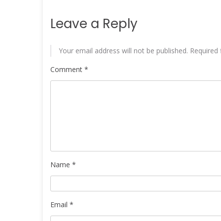
Leave a Reply
Your email address will not be published.
Required 
Comment
*
Name
*
Email
*