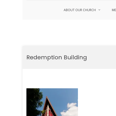
ABOUT OUR CHURCH
ME
Skip
to
Redemption Building
content