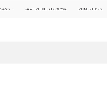
SSAGES
VACATION BIBLE SCHOOL 2026
ONLINE OFFERINGS