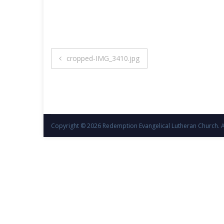
Post
cropped-IMG_3410.jpg
navigation
Copyright © 2026
Redemption Evangelical Lutheran Church
. 