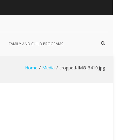
Show
FAMILY AND CHILD PROGRAMS
Search
Form
Home
Media
cropped-IMG_3410.jpg