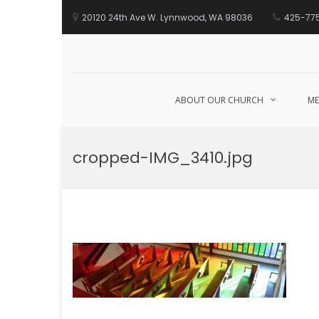
20120 24th Ave W. Lynnwood, WA 98036
425-77
ABOUT OUR CHURCH
ME
Skip
to
cropped-IMG_3410.jpg
content