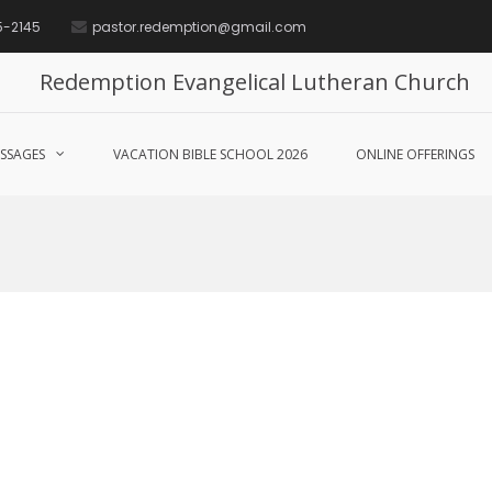
5-2145
pastor.redemption@gmail.com
Redemption Evangelical Lutheran Church
SSAGES
VACATION BIBLE SCHOOL 2026
ONLINE OFFERINGS