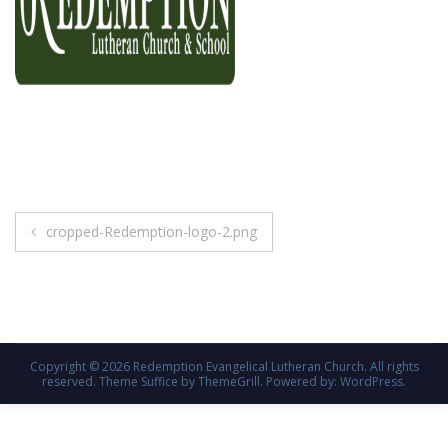
Post
cropped-Redemption-logo-2.png
navigation
Copyright © 2026
Redemption Evangelical Lutheran Church
. All rights
reserved. Theme
Suffice
by ThemeGrill. Powered by:
WordPress
.