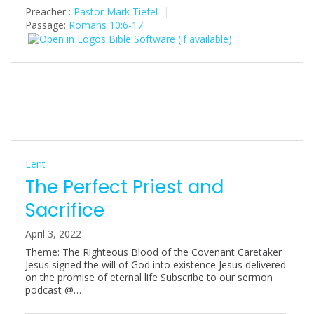
Preacher :
Pastor Mark Tiefel
Passage:
Romans 10:6-17
Lent
The Perfect Priest and
Sacrifice
April 3, 2022
Theme: The Righteous Blood of the Covenant Caretaker
Jesus signed the will of God into existence Jesus delivered
on the promise of eternal life Subscribe to our sermon
podcast @…