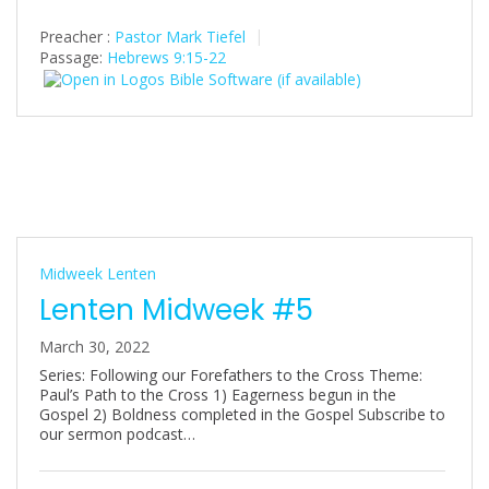
Preacher :
Pastor Mark Tiefel
Passage:
Hebrews 9:15-22
Midweek Lenten
Lenten Midweek #5
March 30, 2022
Series: Following our Forefathers to the Cross Theme:
Paul’s Path to the Cross 1) Eagerness begun in the
Gospel 2) Boldness completed in the Gospel Subscribe to
our sermon podcast…