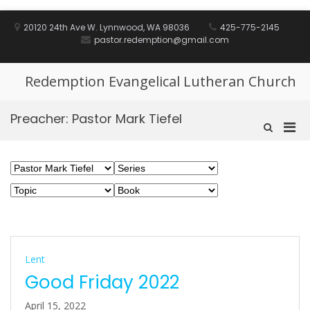
Skip
to
20120 24th Ave W. Lynnwood, WA 98036
425-775-2145
content
pastor.redemption@gmail.com
Redemption Evangelical Lutheran Church
Preacher:
Pastor Mark Tiefel
Pri
Show
Search
Men
Form
for
Mobi
Lent
Good Friday 2022
April 15, 2022