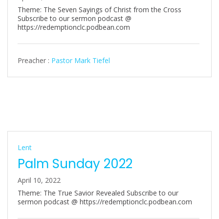
Theme: The Seven Sayings of Christ from the Cross
Subscribe to our sermon podcast @
https://redemptionclc.podbean.com
Preacher :
Pastor Mark Tiefel
Lent
Palm Sunday 2022
April 10, 2022
Theme: The True Savior Revealed Subscribe to our
sermon podcast @ https://redemptionclc.podbean.com