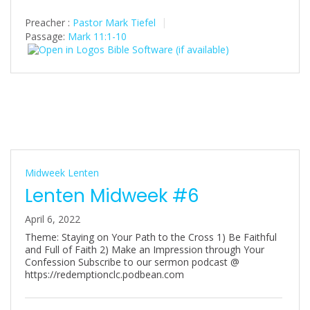
Preacher :
Pastor Mark Tiefel
Passage:
Mark 11:1-10
Midweek Lenten
Lenten Midweek #6
April 6, 2022
Theme: Staying on Your Path to the Cross 1) Be Faithful
and Full of Faith 2) Make an Impression through Your
Confession Subscribe to our sermon podcast @
https://redemptionclc.podbean.com