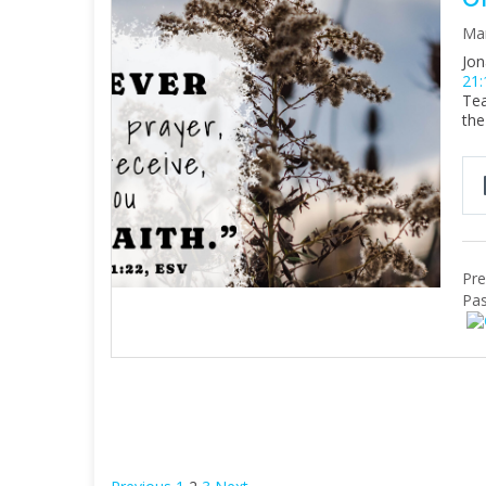
Mar
Jon
21:
Tea
the
Pre
Pas