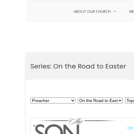
ABOUT OUR CHURCH
ME
Skip
to
Series:
On the Road to Easter
content
On 