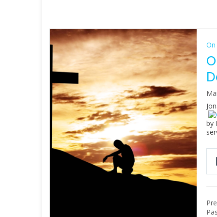
On 
O
D
Mar
Jon
by 
ser
Pre
Pas