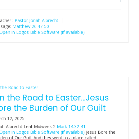
l
u
e
a
t
t
acher :
Pastor Jonah Albrecht
y
e
t
sage:
Matthew 26:47-50
i
n
g
s
the Road to Easter
n the Road to Easter…Jesus
ore the Burden of Our Guilt
ch 12, 2025
ah Albrecht Lent Midweek 2
Mark 14:32-41
Jesus Bore the
den of Our Guilt And they went to a place called