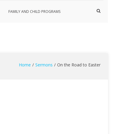
Show
FAMILY AND CHILD PROGRAMS
Search
Form
Home
Sermons
On the Road to Easter