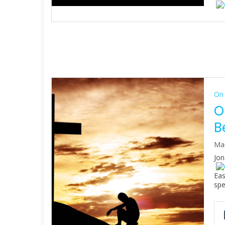
On 
O
B
Mar
Jon
Eas
spe