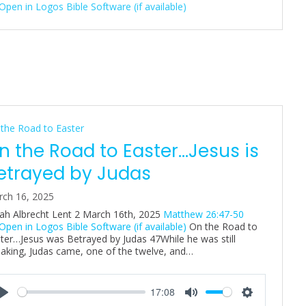
n
g
s
the Road to Easter
n the Road to Easter…Jesus is
etrayed by Judas
ch 16, 2025
ah Albrecht Lent 2 March 16th, 2025
Matthew 26:47-50
On the Road to
ter…Jesus was Betrayed by Judas 47While he was still
aking, Judas came, one of the twelve, and…
17:08
P
M
S