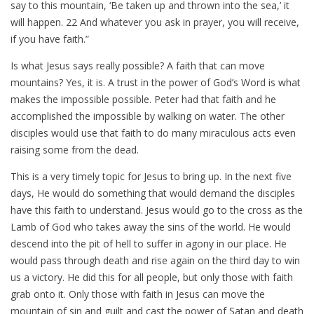
say to this mountain, ‘Be taken up and thrown into the sea,’ it
will happen. 22 And whatever you ask in prayer, you will receive,
if you have faith.”
Is what Jesus says really possible? A faith that can move
mountains? Yes, it is. A trust in the power of God’s Word is what
makes the impossible possible. Peter had that faith and he
accomplished the impossible by walking on water. The other
disciples would use that faith to do many miraculous acts even
raising some from the dead.
This is a very timely topic for Jesus to bring up. In the next five
days, He would do something that would demand the disciples
have this faith to understand. Jesus would go to the cross as the
Lamb of God who takes away the sins of the world. He would
descend into the pit of hell to suffer in agony in our place. He
would pass through death and rise again on the third day to win
us a victory. He did this for all people, but only those with faith
grab onto it. Only those with faith in Jesus can move the
mountain of sin and guilt and cast the power of Satan and death