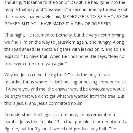
shouting, “Hosanna to the Son of David!” He had gone into the
temple that day and “cleansed it” a second time by throwing out
the money changers. He said, MY HOUSE IS TO BE A HOUSE OF
PRAYER BUT YOU HAVE MADE IT A DEN OF ROBBERS.
That night, He returned to Bethany, but the very next morning,
we find Him on the way to Jerusalem again, and hungry. Along
the road ahead He spots a fig tree with leaves on it, and so He
expects it to have fruit. When He finds none, He says, “May no
fruit ever come from you again!”
Why did Jesus curse the fig tree? This is the only miracle
recorded for us where He isn’t healing or helping someone else.
If it were you and me, the answer would be obvious: we would
be angry that we didn’t get what we wanted from the tree. But
this is Jesus, and Jesus committed no sin.
To understand the bigger picture here, let us remember a
parable Jesus told in Luke 13
. In that parable, a farmer planted a
fig tree, but for 3 years it would not produce any fruit. The