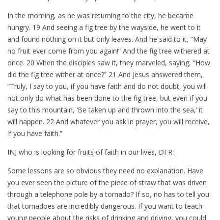
In the morning, as he was returning to the city, he became
hungry. 19 And seeing a fig tree by the wayside, he went to it
and found nothing on it but only leaves. And he said to it, “May
no fruit ever come from you again!” And the fig tree withered at
once. 20 When the disciples saw it, they marveled, saying, “How
did the fig tree wither at once?” 21 And Jesus answered them,
“Truly, I say to you, if you have faith and do not doubt, you will
not only do what has been done to the fig tree, but even if you
say to this mountain, ‘Be taken up and thrown into the sea,’ it
will happen. 22 And whatever you ask in prayer, you will receive,
if you have faith.”
INJ who is looking for fruits of faith in our lives, DFR:
Some lessons are so obvious they need no explanation. Have
you ever seen the picture of the piece of straw that was driven
through a telephone pole by a tornado? If so, no has to tell you
that tornadoes are incredibly dangerous. If you want to teach
young people about the risks of drinking and driving, you could