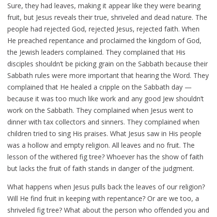
Sure, they had leaves, making it appear like they were bearing
fruit, but Jesus reveals their true, shriveled and dead nature. The
people had rejected God, rejected Jesus, rejected faith. When
He preached repentance and proclaimed the kingdom of God,
the Jewish leaders complained. They complained that His
disciples shouldn’t be picking grain on the Sabbath because their
Sabbath rules were more important that hearing the Word. They
complained that He healed a cripple on the Sabbath day —
because it was too much like work and any good Jew shouldn’t
work on the Sabbath. They complained when Jesus went to
dinner with tax collectors and sinners. They complained when
children tried to sing His praises. What Jesus saw in His people
was a hollow and empty religion. All leaves and no fruit. The
lesson of the withered fig tree? Whoever has the show of faith
but lacks the fruit of faith stands in danger of the judgment.
What happens when Jesus pulls back the leaves of our religion?
Will He find fruit in keeping with repentance? Or are we too, a
shriveled fig tree? What about the person who offended you and