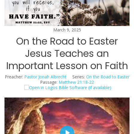
March 9, 2025
On the Road to Easter
Jesus Teaches an
Important Lesson on Faith
Preacher:
Pastor Jonah Albrecht
Series:
On the Road to Easter
Passage:
Matthew 21:18-22