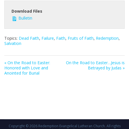
Download Files
Bulletin
Topics:
Dead Faith
,
Failure
,
Faith
,
Fruits of Faith
,
Redemption
,
Salvation
« On the Road to Easter:
On the Road to Easter…Jesus is
Honored with Love and
Betrayed by Judas »
Anointed for Burial
Copyright © 2026
Redemption Evangelical Lutheran Church
. All rights