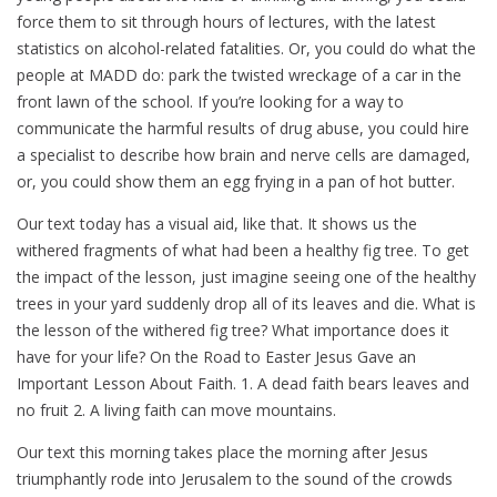
force them to sit through hours of lectures, with the latest
statistics on alcohol-related fatalities. Or, you could do what the
people at MADD do: park the twisted wreckage of a car in the
front lawn of the school. If you’re looking for a way to
communicate the harmful results of drug abuse, you could hire
a specialist to describe how brain and nerve cells are damaged,
or, you could show them an egg frying in a pan of hot butter.
Our text today has a visual aid, like that. It shows us the
withered fragments of what had been a healthy fig tree. To get
the impact of the lesson, just imagine seeing one of the healthy
trees in your yard suddenly drop all of its leaves and die. What is
the lesson of the withered fig tree? What importance does it
have for your life? On the Road to Easter Jesus Gave an
Important Lesson About Faith. 1. A dead faith bears leaves and
no fruit 2. A living faith can move mountains.
Our text this morning takes place the morning after Jesus
triumphantly rode into Jerusalem to the sound of the crowds