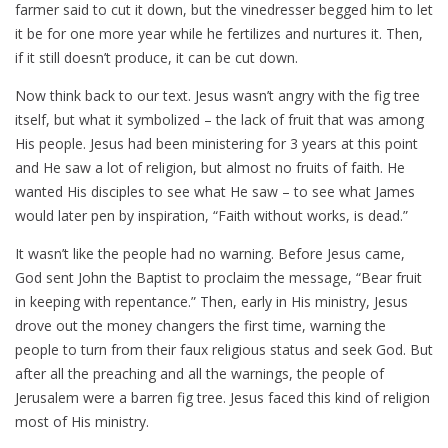
farmer said to cut it down, but the vinedresser begged him to let
it be for one more year while he fertilizes and nurtures it. Then,
if it still doesn’t produce, it can be cut down.
Now think back to our text. Jesus wasn’t angry with the fig tree
itself, but what it symbolized – the lack of fruit that was among
His people. Jesus had been ministering for 3 years at this point
and He saw a lot of religion, but almost no fruits of faith. He
wanted His disciples to see what He saw – to see what James
would later pen by inspiration, “Faith without works, is dead.”
It wasn’t like the people had no warning. Before Jesus came,
God sent John the Baptist to proclaim the message, “Bear fruit
in keeping with repentance.” Then, early in His ministry, Jesus
drove out the money changers the first time, warning the
people to turn from their faux religious status and seek God. But
after all the preaching and all the warnings, the people of
Jerusalem were a barren fig tree. Jesus faced this kind of religion
most of His ministry.