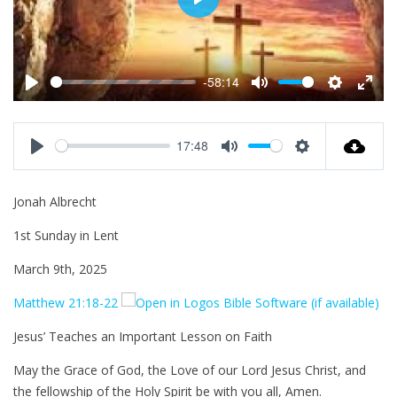
P
l
a
y
-58:14
P
M
S
E
l
u
e
n
a
t
t
t
17:48
y
e
t
e
P
M
S
i
r
l
u
e
Jonah Albrecht
n
f
a
t
t
g
u
y
e
t
1st Sunday in Lent
s
l
i
l
n
March 9th, 2025
s
g
Matthew 21:18-22
c
s
r
Jesus’ Teaches an Important Lesson on Faith
e
e
May the Grace of God, the Love of our Lord Jesus Christ, and
n
the fellowship of the Holy Spirit be with you all, Amen.