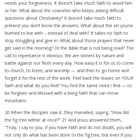
needs your forgiveness. It doesn’t take much faith to avoid him
or her. What about the coworker who keeps asking difficult
questions about Christianity? It doesn’t take much faith to
pretend you don’t know the answers. What about the sin you’ve
learned to live with – instead of deal with? It takes no faith to
stop struggling and give in. What about those prayers that never
get said in the morning? Or the Bible that is not being read? The
call to repentance is obvious. We are sinners by nature and
battle against our flesh every day. How easy it is for us to come
to church, to listen, and worship — and then to go home and
forget it for the rest of the week. Peel back the leaves on YOUR
faith and what do you find? You find the same need I find — to
be forgiven and blessed with a living faith that can move
mountains.
20 When the disciples saw it, they marveled, saying, “How did
the fig tree wither at once?” 21 And Jesus answered them,
“Truly, I say to you, if you have faith and do not doubt, you will
not only do what has been done to the fig tree, but even if you