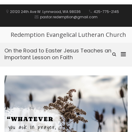
Skip
to
20120 24th Ave W. Lynnwood, WA 98036
425-775-2145
content
pastor.redemption@gmail.com
Redemption Evangelical Lutheran Church
On the Road to Easter Jesus Teaches an
Pri
Show
Important Lesson on Faith
Search
Men
Form
for
Mobi