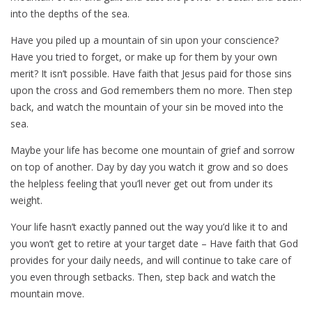
into the depths of the sea.
Have you piled up a mountain of sin upon your conscience?
Have you tried to forget, or make up for them by your own
merit? It isn’t possible. Have faith that Jesus paid for those sins
upon the cross and God remembers them no more. Then step
back, and watch the mountain of your sin be moved into the
sea.
Maybe your life has become one mountain of grief and sorrow
on top of another. Day by day you watch it grow and so does
the helpless feeling that you’ll never get out from under its
weight.
Your life hasn’t exactly panned out the way you’d like it to and
you won’t get to retire at your target date – Have faith that God
provides for your daily needs, and will continue to take care of
you even through setbacks. Then, step back and watch the
mountain move.