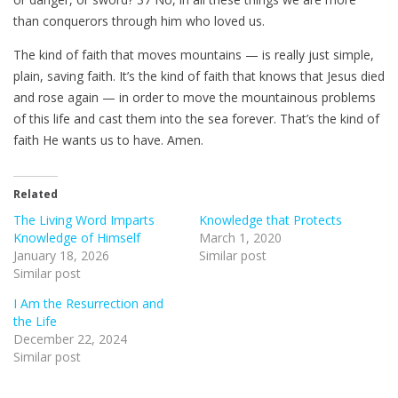
than conquerors through him who loved us.
The kind of faith that moves mountains — is really just simple,
plain, saving faith. It’s the kind of faith that knows that Jesus died
and rose again — in order to move the mountainous problems
of this life and cast them into the sea forever. That’s the kind of
faith He wants us to have. Amen.
Related
The Living Word Imparts
Knowledge that Protects
Knowledge of Himself
March 1, 2020
January 18, 2026
Similar post
Similar post
I Am the Resurrection and
the Life
December 22, 2024
Similar post