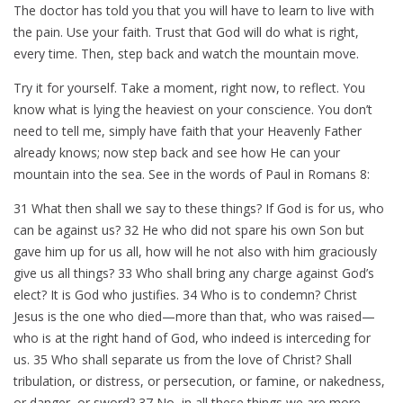
The doctor has told you that you will have to learn to live with
the pain. Use your faith. Trust that God will do what is right,
every time. Then, step back and watch the mountain move.
Try it for yourself. Take a moment, right now, to reflect. You
know what is lying the heaviest on your conscience. You don’t
need to tell me, simply have faith that your Heavenly Father
already knows; now step back and see how He can your
mountain into the sea. See in the words of Paul in Romans 8
:
31 What then shall we say to these things? If God is for us, who
can be against us? 32 He who did not spare his own Son but
gave him up for us all, how will he not also with him graciously
give us all things? 33 Who shall bring any charge against God’s
elect? It is God who justifies. 34 Who is to condemn? Christ
Jesus is the one who died—more than that, who was raised—
who is at the right hand of God, who indeed is interceding for
us. 35 Who shall separate us from the love of Christ? Shall
tribulation, or distress, or persecution, or famine, or nakedness,
or danger, or sword? 37 No, in all these things we are more