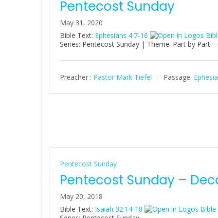
Pentecost Sunday
May 31, 2020
Bible Text:
Ephesians 4:7-16
Series: Pentecost Sunday | Theme: Part by Part –
Preacher :
Pastor Mark Tiefel
Passage:
Ephesia
Pentecost Sunday
Pentecost Sunday – Dec
May 20, 2018
Bible Text:
Isaiah 32:14-18
Series: Pentecost Sunday