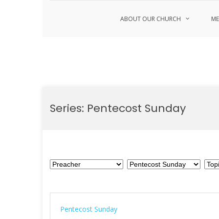
ABOUT OUR CHURCH
ME
Skip
to
Series:
Pentecost Sunday
content
Pentecost Sunday