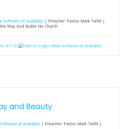
| Preacher: Pastor Mark Tiefel |
 the Way God Builds His Church
ns 4:7-16
ay and Beauty
| Preacher: Pastor Mark Tiefel |