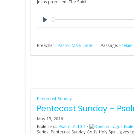
Jesus promised. The Spirit…
P
l
a
Preacher :
Pastor Mark Tiefel
Passage:
Ezekiel
y
Pentecost Sunday
Pentecost Sunday – Psalm
May 15, 2016
Bible Text:
Psalm 51:10-17
Series: Pentecost Sunday God’s Holy Spirit gives us