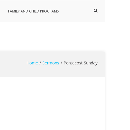
Show
FAMILY AND CHILD PROGRAMS
Search
Form
Home
Sermons
Pentecost Sunday