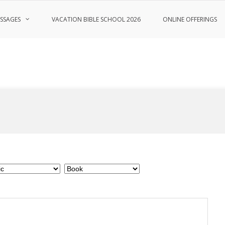
SSAGES
VACATION BIBLE SCHOOL 2026
ONLINE OFFERINGS