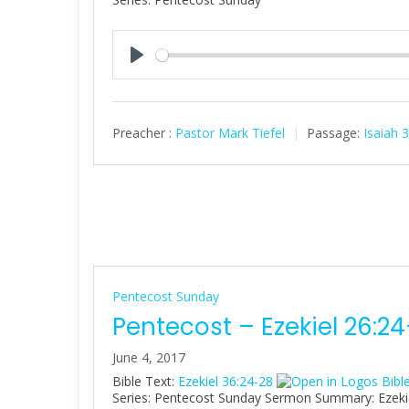
P
l
a
Preacher :
Pastor Mark Tiefel
Passage:
Isaiah 
y
Pentecost Sunday
Pentecost – Ezekiel 26:2
June 4, 2017
Bible Text:
Ezekiel 36:24-28
Series: Pentecost Sunday Sermon Summary: Ezekiel