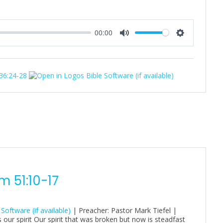
00:00
M
S
u
e
t
t
 36:24-28
e
t
i
n
g
s
 51:10-17
| Preacher: Pastor Mark Tiefel |
 our spirit Our spirit that was broken but now is steadfast