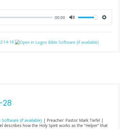
00:00
M
S
u
e
t
t
32:14-18
e
t
i
n
g
s
4-28
| Preacher: Pastor Mark Tiefel |
 describes how the Holy Spirit works as the “Helper” that