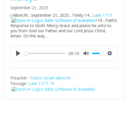
September 21, 2025
J Albrecht…September 21, 2025…Trinity 14…
Luke 17:11
=19…Faith’s
Response to God’s Mercy Grace and peace be unto to
you from God our Father and our Lord Jesus Christ,
Amen. On the way…
-20:19
P
M
S
l
u
e
a
t
t
Preacher :
Pastor Jonah Albrecht
y
e
t
Passage:
Luke 17:11-19
i
n
g
s