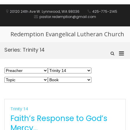
Skip
to
20120 24th Ave W. Lynnwood, WA 98036
425-775-2145
content
pastor.redemption@gmail.com
Redemption Evangelical Lutheran Church
Series:
Trinity 14
Pri
Show
Search
Men
Form
for
Mobi
Trinity 14
Faith’s Response to God’s
Mercy…