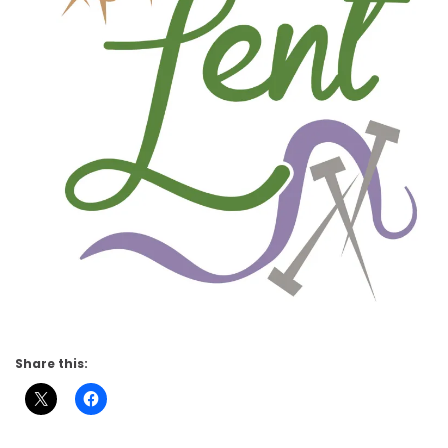
Share this: