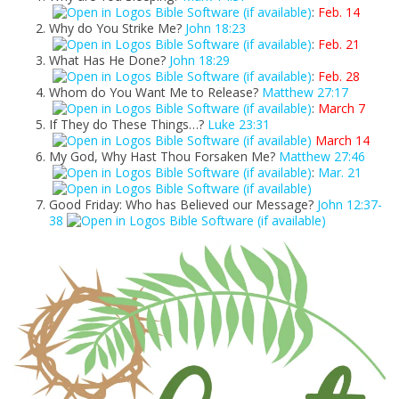
:
Feb. 14
Why do You Strike Me?
John 18:23
:
Feb. 21
What Has He Done?
John 18:29
:
Feb. 28
Whom do You Want Me to Release?
Matthew 27:17
:
March 7
If They do These Things…?
Luke 23:31
March 14
My God, Why Hast Thou Forsaken Me?
Matthew 27:46
:
Mar. 21
Good Friday: Who has Believed our Message?
John 12:37-
38