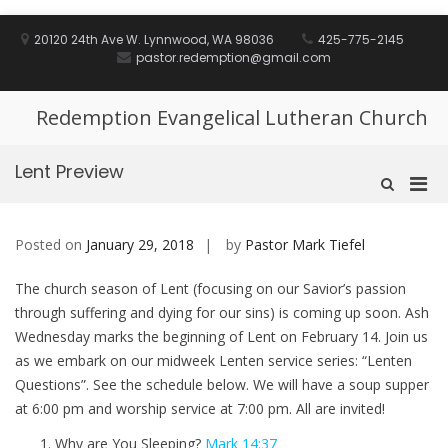
Skip
to
20120 24th Ave W. Lynnwood, WA 98036
425-775-2145
content
pastor.redemption@gmail.com
Redemption Evangelical Lutheran Church
Lent Preview
Pri
Show
Search
Men
Form
for
Posted on
January 29, 2018
by
Pastor Mark Tiefel
Mobi
The church season of Lent (focusing on our Savior’s passion
through suffering and dying for our sins) is coming up soon. Ash
Wednesday marks the beginning of Lent on February 14. Join us
as we embark on our midweek Lenten service series: “Lenten
Questions”. See the schedule below. We will have a soup supper
at 6:00 pm and worship service at 7:00 pm. All are invited!
Why are You Sleeping?
Mark 14:37