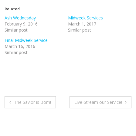
Related
Ash Wednesday
Midweek Services
February 9, 2016
March 1, 2017
Similar post
Similar post
Final Midweek Service
March 16, 2016
Similar post
Post
The Savior is Born!
Live-Stream our Service!
navigation