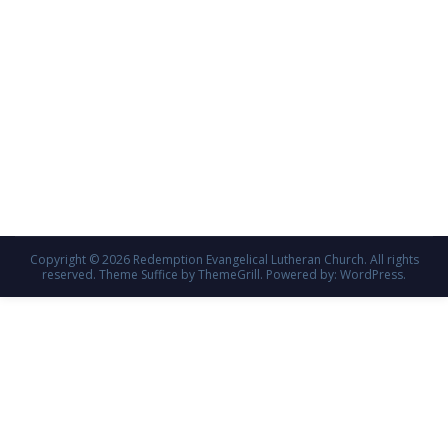
Copyright © 2026
Redemption Evangelical Lutheran Church
. All rights
reserved. Theme
Suffice
by ThemeGrill. Powered by:
WordPress
.