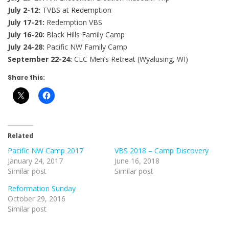
July 2-12:
TVBS at Redemption
July 17-21:
Redemption VBS
July 16-20:
Black Hills Family Camp
July 24-28:
Pacific NW Family Camp
September 22-24:
CLC Men’s Retreat (Wyalusing, WI)
Share this:
Related
Pacific NW Camp 2017
VBS 2018 – Camp Discovery
January 24, 2017
June 16, 2018
Similar post
Similar post
Reformation Sunday
October 29, 2016
Similar post