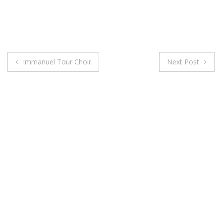
Post
Immanuel Tour Choir
Next Post
navigation