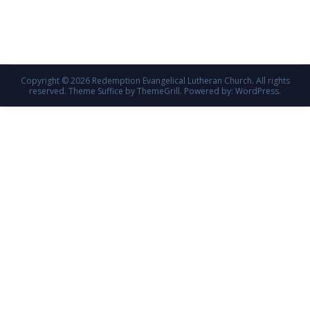
Copyright © 2026
Redemption Evangelical Lutheran Church
. All rights
reserved. Theme
Suffice
by ThemeGrill. Powered by:
WordPress
.