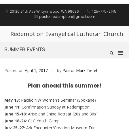
Skip
to
20120 24th Ave W. Lynnwood, WA 98036
425-775-2145
content
pastor.redemption@gmail.com
Redemption Evangelical Lutheran Church
SUMMER EVENTS
Pri
Show
Search
Men
Form
for
Posted on
April 1, 2017
by
Pastor Mark Tiefel
Mobi
Plan ahead this summer!
May 13:
Pacific NW Women’s Seminar (Spokane)
June 11:
Confirmation Sunday at Redemption
June 15-18:
Arise and Shine Retreat (20s and 30s)
June 18-24:
CLC Youth Camp
July 25-27:
Ark Encounter/Creation Museum Trip